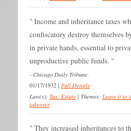
Income and inheritance taxes whi
confiscatory destroy themselves by
in private hands, essential to priva
unproductive public funds.
-
Chicago Daily Tribune.
|
Full Details
01/17/1932
Law(s):
Tax: Estate
|
Themes:
Leave it to 
takeover
They increased inheritances to t