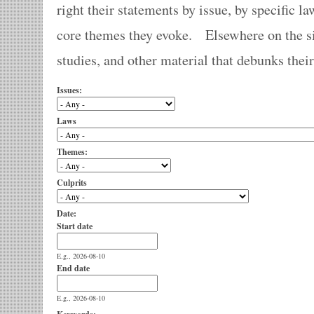
right their statements by issue, by specific la
core themes they evoke. Elsewhere on the sit
studies, and other material that debunks thei
Issues:
Laws
Themes:
Culprits
Date:
Start date
E.g., 2026-08-10
End date
E.g., 2026-08-10