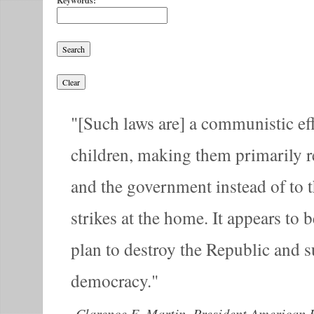
Keywords:
[Such laws are] a communistic eff
children, making them primarily r
and the government instead of to th
strikes at the home. It appears to b
plan to destroy the Republic and su
democracy.
-
Clarence E. Martin, President American 