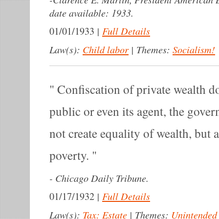
date available: 1933.
|
Full Details
01/01/1933
Law(s):
Child labor
|
Themes:
Socialism!
Confiscation of private wealth d
public or even its agent, the gover
not create equality of wealth, but 
poverty.
-
Chicago Daily Tribune.
|
Full Details
01/17/1932
Law(s):
Tax: Estate
|
Themes:
Unintended