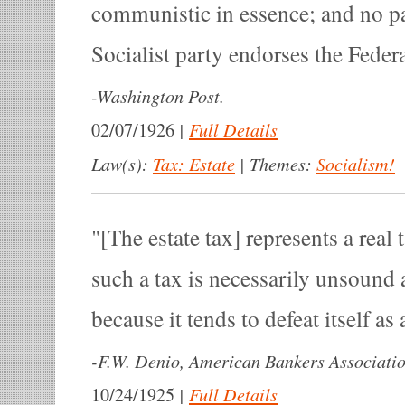
communistic in essence; and no pa
Socialist party endorses the Federa
-
Washington Post.
|
Full Details
02/07/1926
Law(s):
Tax: Estate
|
Themes:
Socialism!
[The estate tax] represents a real 
such a tax is necessarily unsound 
because it tends to defeat itself as
-
F.W. Denio, American Bankers Associatio
|
Full Details
10/24/1925