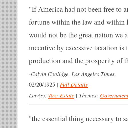
If America had not been free to 
fortune within the law and within h
would not be the great nation we a
incentive by excessive taxation is 
production and the prosperity of t
-
Calvin Coolidge, Los Angeles Times.
|
Full Details
02/20/1925
Law(s):
Tax: Estate
|
Themes:
Government
the essential thing necessary to s