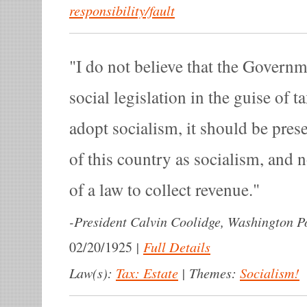
responsibility/fault
I do not believe that the Govern
social legislation in the guise of ta
adopt socialism, it should be pres
of this country as socialism, and 
of a law to collect revenue.
-
President Calvin Coolidge, Washington Po
|
Full Details
02/20/1925
Law(s):
Tax: Estate
|
Themes:
Socialism!