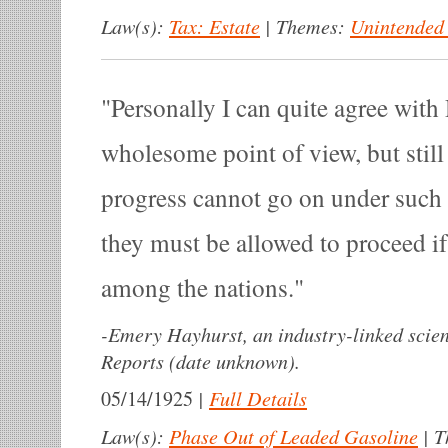
Law(s):
Tax: Estate
|
Themes:
Unintended
Personally I can quite agree wit
wholesome point of view, but stil
progress cannot go on under such
they must be allowed to proceed if
among the nations.
-
Emery Hayhurst, an industry-linked scien
Reports (date unknown).
|
Full Details
05/14/1925
Law(s):
Phase Out of Leaded Gasoline
|
T