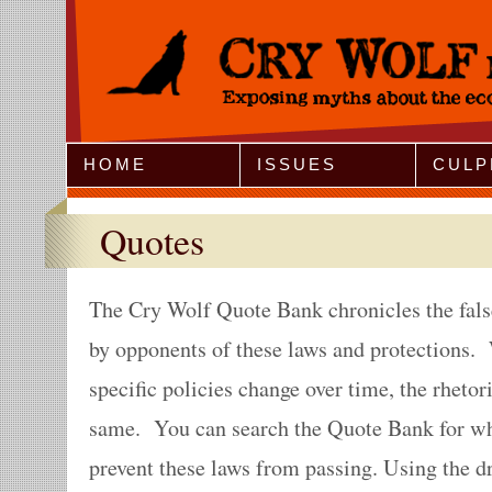
Jump to Navigation
HOME
ISSUES
CULP
Quotes
The Cry Wolf Quote Bank chronicles the fals
by opponents of these laws and protections. 
specific policies change over time, the rheto
same. You can search the Quote Bank for wh
prevent these laws from passing. Using the 