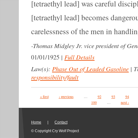
[tetraethyl lead] was careful disc
[tetraethyl lead] becomes dangero
carelessness of the men in handling
-
Thomas Midgley Jr. vice president of Gen
|
Full Details
01/01/1925
Law(s):
Phase Out of Leaded Gasoline
|
T
responsibility/fault
Pages
« first
‹ previous
…
92
93
94
100
…
next ›
Home
|
Contact
© Copyright Cry Wolf Project