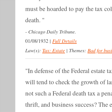
must be hoarded to pay the tax col
death.
-
Chicago Daily Tribune.
|
Full Details
01/08/1932
Law(s):
Tax: Estate
|
Themes:
Bad for bus
In defense of the Federal estate tax
will tend to check the growth of la
not such a Federal death tax a pen
thrift, and business success? The e