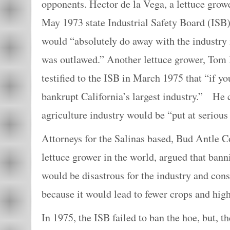
opponents. Hector de la Vega, a lettuce growe
May 1973 state Industrial Safety Board (ISB)
would “absolutely do away with the industry 
was outlawed.” Another lettuce grower, Tom 
testified to the ISB in March 1975 that “if yo
bankrupt California’s largest industry.” He 
agriculture industry would be “put at serious
Attorneys for the Salinas based, Bud Antle Co
lettuce grower in the world, argued that ban
would be disastrous for the industry and con
because it would lead to fewer crops and high
In 1975, the ISB failed to ban the hoe, but,