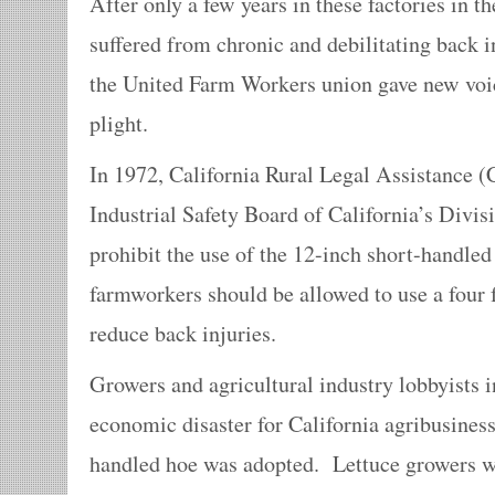
After only a few years in these factories in t
suffered from chronic and debilitating back 
the United Farm Workers union gave new voice
plight.
In 1972, California Rural Legal Assistance 
Industrial Safety Board of California’s Divisi
prohibit the use of the 12-inch short-handled
farmworkers should be allowed to use a four 
reduce back injuries.
Growers and agricultural industry lobbyists i
economic disaster for California agribusiness
handled hoe was adopted. Lettuce growers w