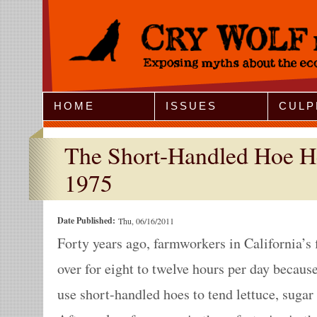
Jump to Navigation
HOME
ISSUES
CULP
The Short-Handled Hoe He
1975
Date Published:
Thu, 06/16/2011
Forty years ago, farmworkers in California’s 
over for eight to twelve hours per day becau
use short-handled hoes to tend lettuce, sugar