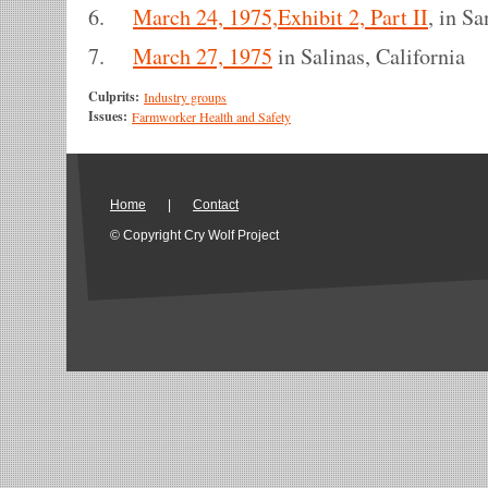
6.
March 24, 1975,Exhibit 2, Part II
, in S
7.
March 27, 1975
in Salinas, California
Culprits:
Industry groups
Issues:
Farmworker Health and Safety
Home
|
Contact
© Copyright Cry Wolf Project