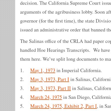
decision. The California Supreme Court issue
arguments of the agribusiness lobby. Soon a
governor (for the first time), the state Divisi
issued an administrative order that banned t
The Salinas office of the CRLA had paper cop
handled Hoe Hearings Transcripts. We have 
them here. We’ve split long documents to ma
1.
May 1, 1973
in Imperial California.
2.
May 3, 1973, Part I
in Salinas, Californi
3.
May 3, 1973, Part II
in Salinas, Californ
4.
March 24, 1975
in San Diego, Californi
5.
March 24, 1975, Exhibit 2, Part I
, in Sa