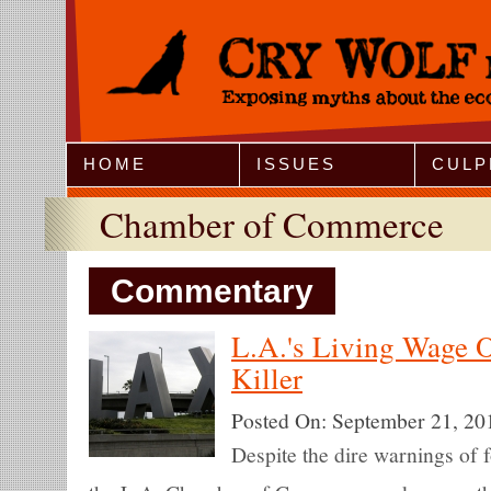
Jump to Navigation
HOME
ISSUES
CULP
Chamber of Commerce
Commentary
L.A.'s Living Wage O
Killer
Posted On:
September 21, 20
Despite the dire warnings of