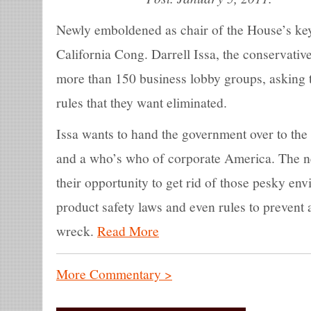
Newly emboldened as chair of the House’s key
California Cong. Darrell Issa, the conservative
more than 150 business lobby groups, asking 
rules that they want eliminated.
Issa wants to hand the government over to t
and a who’s who of corporate America. The 
their opportunity to get rid of those pesky e
product safety laws and even rules to prevent a
wreck.
Read More
More Commentary >