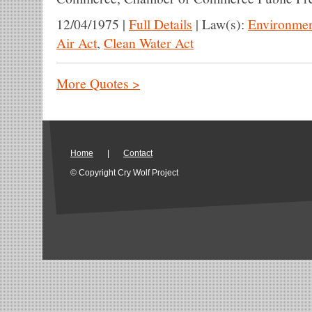
12/04/1975
|
Full Details
|
Law(s):
Environmen
Air Act
,
Clean Water Act
More Quotes >
Home
|
Contact
© Copyright Cry Wolf Project