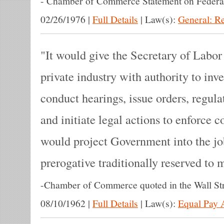
-
Chamber of Commerce Statement on Federa
02/26/1976
|
Full Details
|
Law(s):
General: R
It would give the Secretary of Labor
private industry with authority to inv
conduct hearings, issue orders, regula
and initiate legal actions to enforce 
would project Government into the j
prerogative traditionally reserved to
-
Chamber of Commerce quoted in the Wall Str
08/10/1962
|
Full Details
|
Law(s):
Equal Pay 