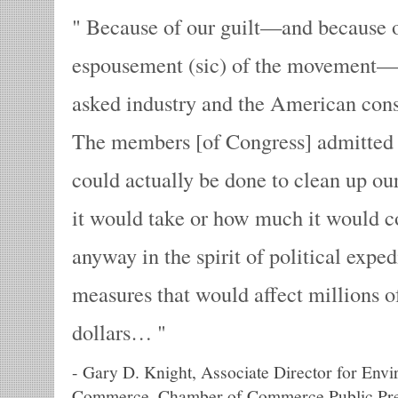
Because of our guilt—and because o
espousement (sic) of the movement—
asked industry and the American cons
The members [of Congress] admitted 
could actually be done to clean up o
it would take or how much it would c
anyway in the spirit of political exp
measures that would affect millions of
dollars…
-
Gary D. Knight, Associate Director for Env
Commerce, Chamber of Commerce Public Pre