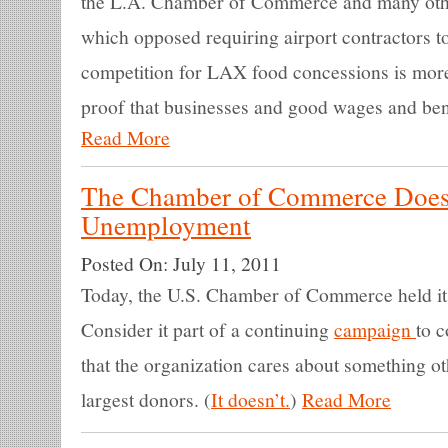
the L.A. Chamber of Commerce and many othe
which opposed requiring airport contractors t
competition for LAX food concessions is mor
proof that businesses and good wages and bene
Read More
The Chamber of Commerce Does
Unemployment
Posted On:
July 11, 2011
Today, the U.S. Chamber of Commerce held i
Consider it part of a continuing
campaign
to 
that the organization cares about something oth
largest donors. (
It doesn’t.
)
Read More