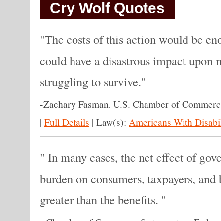
Cry Wolf Quotes
The costs of this action would be e
could have a disastrous impact upon 
struggling to survive.
-
Zachary Fasman, U.S. Chamber of Commerce
|
Full Details
|
Law(s):
Americans With Disabil
In many cases, the net effect of gov
burden on consumers, taxpayers, and 
greater than the benefits.