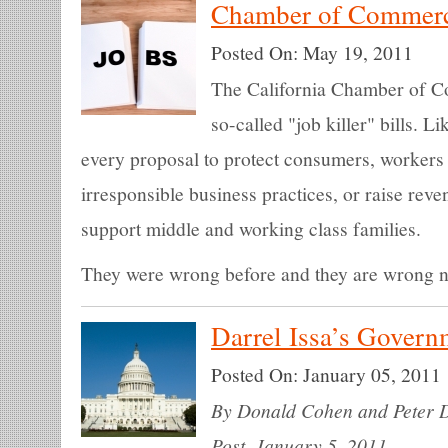
Chamber of Commerc
Posted On:
May 19, 2011
The California Chamber of Com
so-called "job killer" bills. L
every proposal to protect consumers, workers
irresponsible business practices, or raise reve
support middle and working class families.
They were wrong before and they are wrong 
Darrel Issa’s Gover
Posted On:
January 05, 2011
By Donald Cohen and Peter Dr
Post. January 5, 2011.