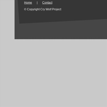
Home
|
Contact
© Copyright Cry Wolf Project