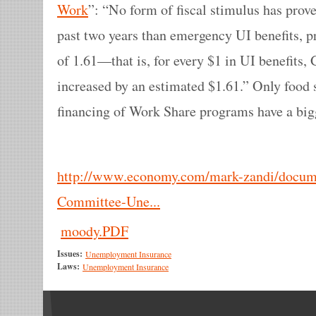
Work
”: “No form of fiscal stimulus has prov
past two years than emergency UI benefits, p
of 1.61—that is, for every $1 in UI benefits, 
increased by an estimated $1.61.” Only food 
financing of Work Share programs have a bigg
http://www.economy.com/mark-zandi/docume
Committee-Une...
moody.PDF
Issues:
Unemployment Insurance
Laws:
Unemployment Insurance