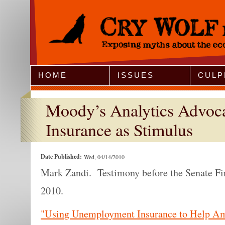
Jump to Navigation
HOME
ISSUES
CULP
Moody’s Analytics Advoc
Insurance as Stimulus
Date Published:
Wed, 04/14/2010
Mark Zandi. Testimony before the Senate Fi
2010.
"Using Unemployment Insurance to Help Am