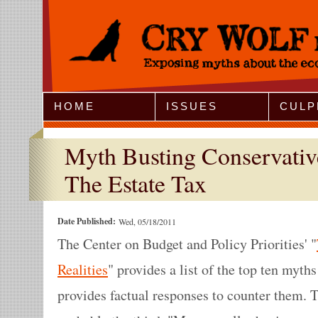
Jump to Navigation
HOME
ISSUES
CULP
Myth Busting Conservativ
The Estate Tax
Date Published:
Wed, 05/18/2011
The Center on Budget and Policy Priorities' "
Realities
" provides a list of the top ten myths
provides factual responses to counter them. 