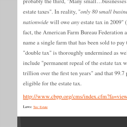
probably the third, "Many small…businesses 
only 80
mall busin
estate taxes". In reality, "
s
nationwide
any
will owe
estate tax in 2009" (
fact, the American Farm Bureau Federation a
name a single farm that has been sold to pay 
"double tax" is thoroughly undermined as wel
include "permanent repeal of the estate tax 
trillion over the first ten years" and that 99.
eligible for the estate tax.
http://www.cbpp.org/cms/index.cfm?fa=vi
Laws:
Tax: Estate