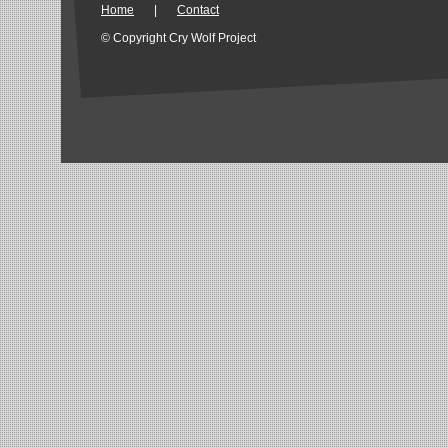
Home
|
Contact
© Copyright Cry Wolf Project