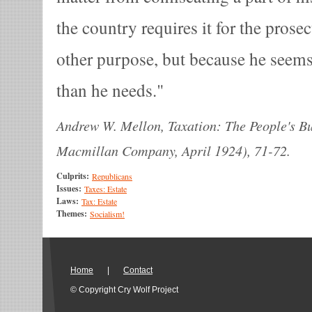
the country requires it for the prose
other purpose, but because he seem
than he needs.
Andrew W. Mellon, Taxation: The People's Bu
Macmillan Company, April 1924), 71-72.
Culprits:
Republicans
Issues:
Taxes: Estate
Laws:
Tax: Estate
Themes:
Socialism!
Home
|
Contact
© Copyright Cry Wolf Project