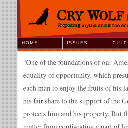
Jump to Navigation
HOME
ISSUES
CULP
One of the foundations of our Ameri
equality of opportunity, which presu
each man to enjoy the fruits of his l
his fair share to the support of the
protects him and his property. But th
matter from confiscating a part of h