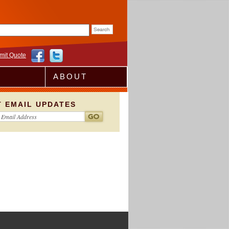
rm
mit Quote
ABOUT
T EMAIL UPDATES