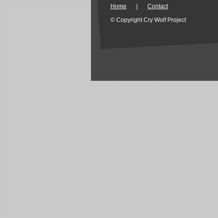
Home
|
Contact
© Copyright Cry Wolf Project