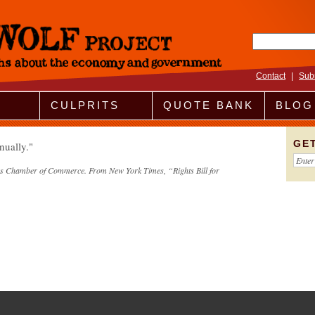
Search fo
Contact
|
Sub
CULPRITS
QUOTE BANK
BLOG
GE
nually.
ates Chamber of Commerce. From New York Times, “Rights Bill for