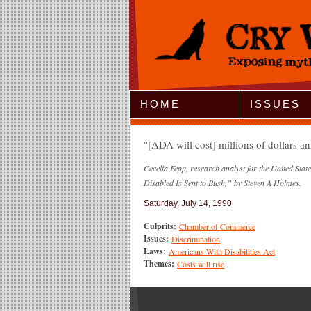
Jump to Navigation
HOME
ISSUES
[ADA will cost] millions of dollars an
Cecelia Fepp, research analyst for the United St
Disabled Is Sent to Bush,” by Steven A Holmes.
Saturday, July 14, 1990
Culprits:
Chamber of Commerce
Issues:
Discrimination
Laws:
Americans With Disabilities Act
Themes:
Costs will rise