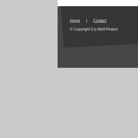
Home
|
Contact
© Copyright Cry Wolf Project