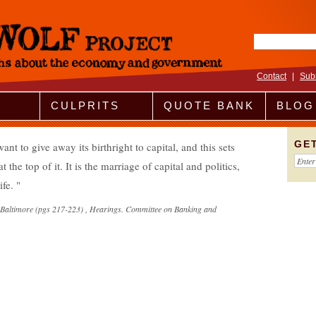
Search fo
Contact
|
Sub
CULPRITS
QUOTE BANK
BLOG
GE
t to give away its birthright to capital, and this sets
t the top of it. It is the marriage of capital and politics,
ife.
f Baltimore (pgs 217-223) , Hearings. Committee on Banking and