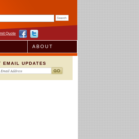
rm
mit Quote
ABOUT
T EMAIL UPDATES