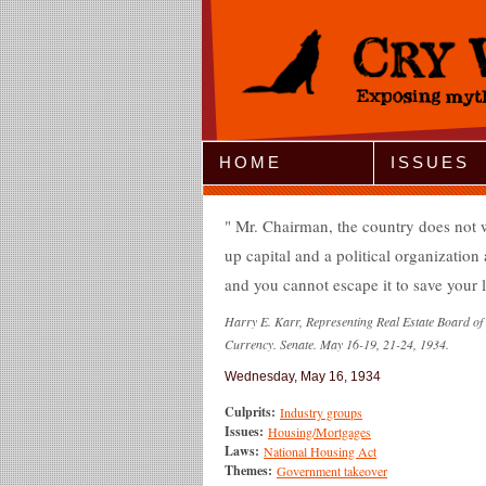
Jump to Navigation
HOME
ISSUES
Mr. Chairman, the country does not wan
up capital and a political organization a
and you cannot escape it to save your l
Harry E. Karr, Representing Real Estate Board o
Currency. Senate. May 16-19, 21-24, 1934.
Wednesday, May 16, 1934
Culprits:
Industry groups
Issues:
Housing/Mortgages
Laws:
National Housing Act
Themes:
Government takeover