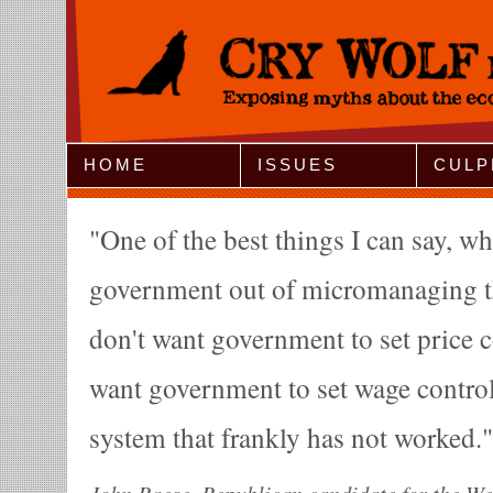
Jump to Navigation
HOME
ISSUES
CULP
One of the best things I can say, w
government out of micromanaging t
don't want government to set price c
want government to set wage controls
system that frankly has not worked.
John Raese, Republican candidate for the We