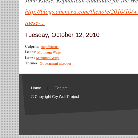
http://blogs.abcnews.com/thenote/2010/10/w
raese-...
Tuesday, October 12, 2010
Culprits:
Republicans
Issues:
Minimum Wage
Laws:
Minimum Wage
Themes:
Government takeover
Home
|
Contact
© Copyright Cry Wolf Project