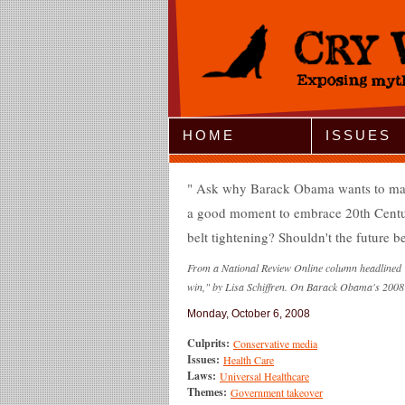
Jump to Navigation
HOME
ISSUES
Ask why Barack Obama wants to make us
a good moment to embrace 20th Century
belt tightening? Shouldn't the future be
From a National Review Online column headlined 
win," by Lisa Schiffren. On Barack Obama's 2008 
Monday, October 6, 2008
Culprits:
Conservative media
Issues:
Health Care
Laws:
Universal Healthcare
Themes:
Government takeover