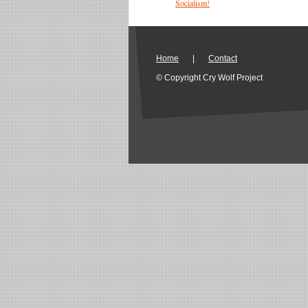
Socialism!
Home
|
Contact
© Copyright Cry Wolf Project