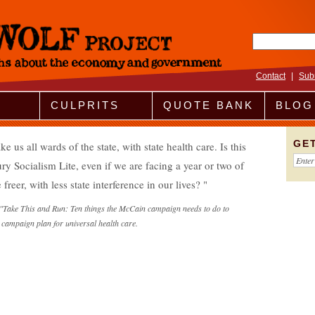
Search fo
Contact
|
Sub
CULPRITS
QUOTE BANK
BLOG
GE
 all wards of the state, with state health care. Is this
 Socialism Lite, even if we are facing a year or two of
 freer, with less state interference in our lives?
"Take This and Run: Ten things the McCain campaign needs to do to
campaign plan for universal health care.