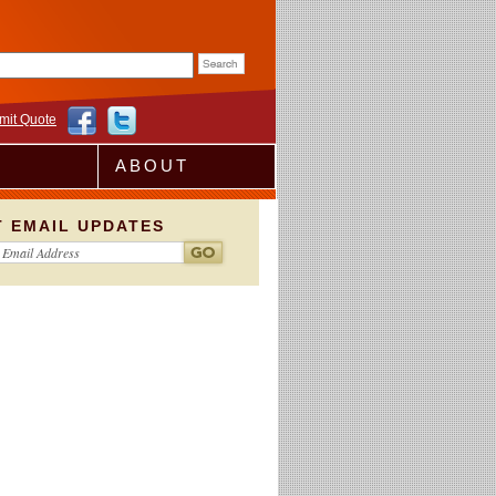
rm
mit Quote
ABOUT
T EMAIL UPDATES