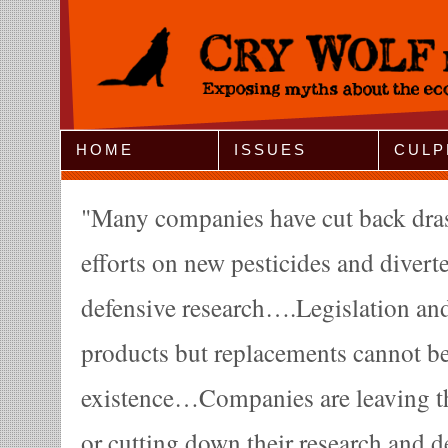
Jump to Navigation
HOME
ISSUES
CULP
Many companies have cut back drast
efforts on new pesticides and diverte
defensive research….Legislation an
products but replacements cannot be
existence…Companies are leaving th
or cutting down their research and d