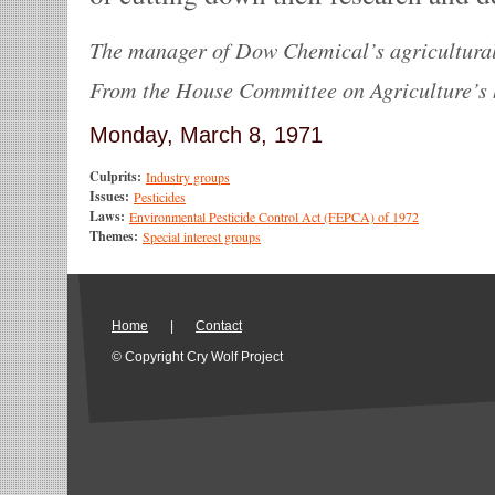
The manager of Dow Chemical’s agricultural
From the House Committee on Agriculture’s 
Monday, March 8, 1971
Culprits:
Industry groups
Issues:
Pesticides
Laws:
Environmental Pesticide Control Act (FEPCA) of 1972
Themes:
Special interest groups
Home
|
Contact
© Copyright Cry Wolf Project