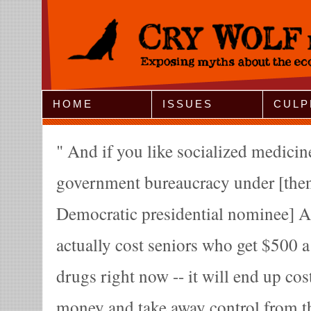
Jump to Navigation
HOME
ISSUES
CULP
And if you like socialized medicine
government bureaucracy under [then
Democratic presidential nominee] Al
actually cost seniors who get $500 a
drugs right now -- it will end up co
money and take away control from t