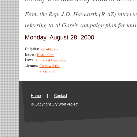
From the Rep. J.D. Hayworth (R-AZ) intervie
referring to Al Gore's campaign plan for univ
Monday, August 28, 2000
Culprits:
Republicans
Issues:
Health Care
Laws:
Universal Healthcare
Themes:
Costs will rise
Socialism!
Home
|
Contact
© Copyright Cry Wolf Project