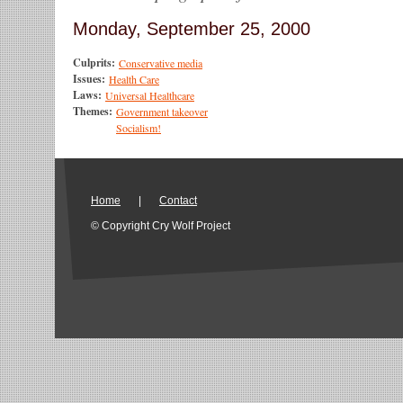
Monday, September 25, 2000
Culprits:
Conservative media
Issues:
Health Care
Laws:
Universal Healthcare
Themes:
Government takeover
Socialism!
Home
|
Contact
© Copyright Cry Wolf Project