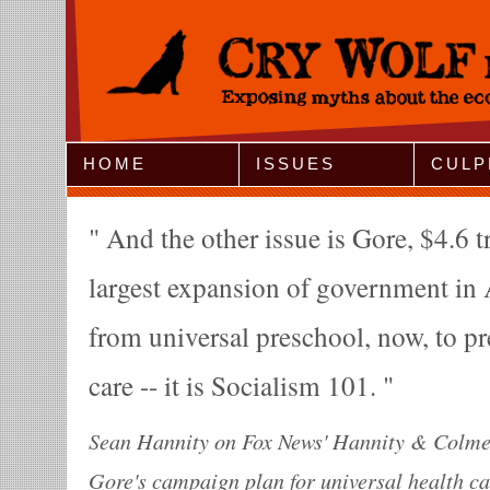
Jump to Navigation
HOME
ISSUES
CULP
And the other issue is Gore, $4.6 tri
largest expansion of government in 
from universal preschool, now, to pr
care -- it is Socialism 101.
Sean Hannity on Fox News' Hannity & Colmes.
Gore's campaign plan for universal health ca