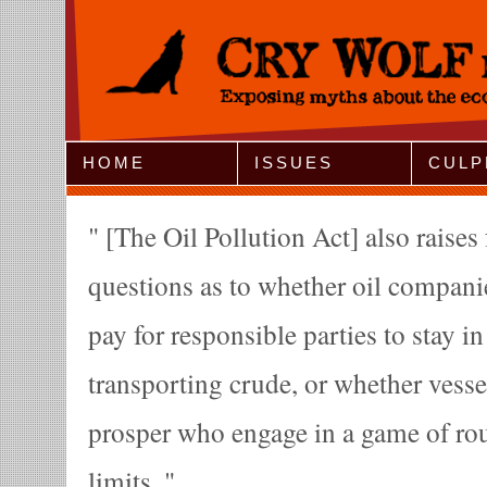
Jump to Navigation
HOME
ISSUES
CULP
[The Oil Pollution Act] also raise
questions as to whether oil companie
pay for responsible parties to stay in
transporting crude, or whether vesse
prosper who engage in a game of roul
limits.