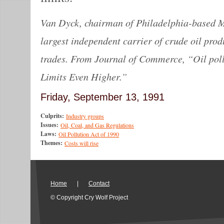
Van Dyck, chairman of Philadelphia-based Ma
largest independent carrier of crude oil prod
trades. From Journal of Commerce, “Oil pol
Limits Even Higher.”
Friday, September 13, 1991
Culprits:
Industry groups
Issues:
Oil, Coal, and Gas Regulations
Laws:
Oil Pollution Act of 1990
Themes:
Costs will rise
Home
|
Contact
© Copyright Cry Wolf Project