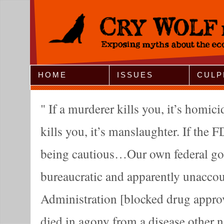
Jump to Navigation
HOME
ISSUES
CULP
If a murderer kills you, it’s homici
kills you, it’s manslaughter. If the FD
being cautious…Our own federal go
bureaucratic and apparently unacco
Administration [blocked drug appro
died in agony from a disease other n