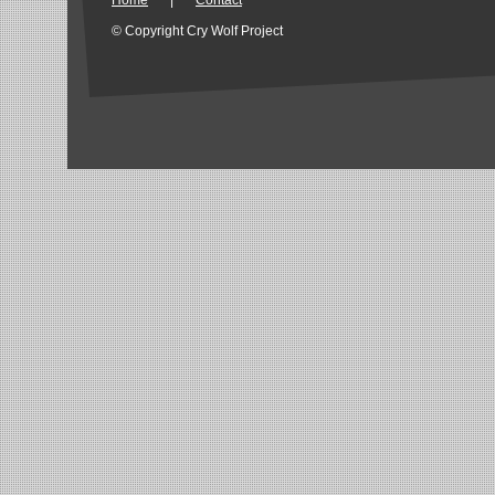
Home
|
Contact
© Copyright Cry Wolf Project