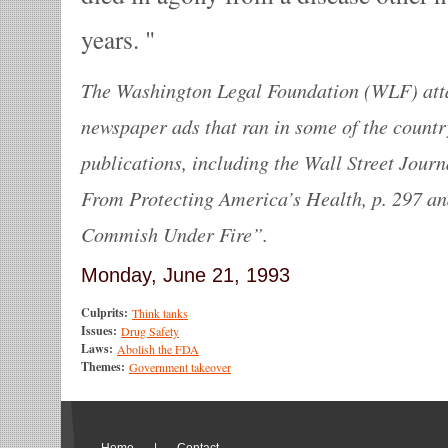
years.
The Washington Legal Foundation (WLF) atta
newspaper ads that ran in some of the count
publications, including the Wall Street Jour
From Protecting America’s Health, p. 297 a
Commish Under Fire”.
Monday, June 21, 1993
Culprits:
Think tanks
Issues:
Drug Safety
Laws:
Abolish the FDA
Themes:
Government takeover