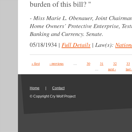
burden of this bill?
-
Miss Marie L. Obenauer, Joint Chairman
Home Owners’ Protective Enterprise, Tes
Banking and Currency. Senate.
|
Full Details
|
Law(s):
Nation
05/18/1934
Pages
« first
‹ previous
…
30
31
32
33
…
next ›
last 
Home
|
Contact
© Copyright Cry Wolf Project