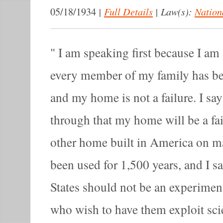
|
Full Details
|
Law(s):
Nation
05/18/1934
I am speaking first because I am
every member of my family has b
and my home is not a failure. I say 
through that my home will be a fai
other home built in America on ma
been used for 1,500 years, and I sa
States should not be an experimen
who wish to have them exploit scie