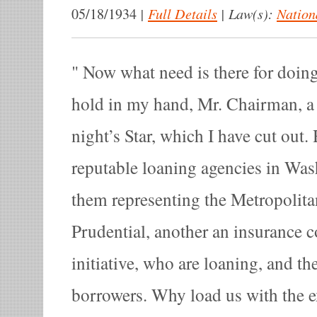
|
Full Details
|
Law(s):
Nation
05/18/1934
Now what need is there for doing 
hold in my hand, Mr. Chairman, a s
night’s Star, which I have cut out. 
reputable loaning agencies in Was
them representing the Metropolitan
Prudential, another an insurance 
initiative, who are loaning, and th
borrowers. Why load us with the 