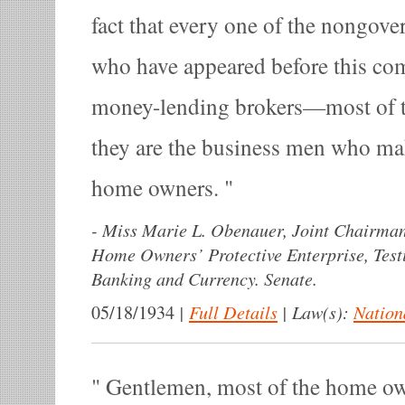
fact that every one of the nongov
who have appeared before this com
money-lending brokers—most of 
they are the business men who m
home owners.
-
Miss Marie L. Obenauer, Joint Chairman
Home Owners’ Protective Enterprise, Tes
Banking and Currency. Senate.
|
Full Details
|
Law(s):
Nation
05/18/1934
Gentlemen, most of the home ow