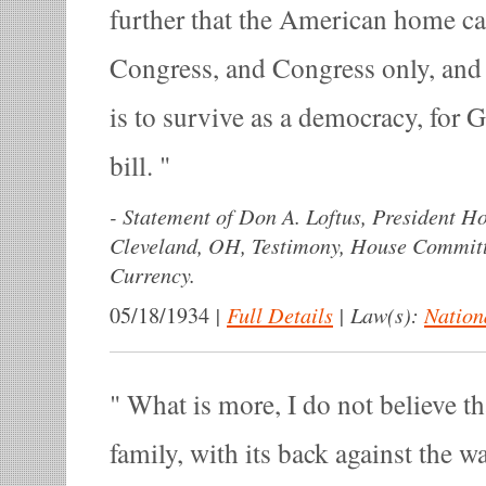
further that the American home ca
Congress, and Congress only, and
is to survive as a democracy, for Go
bill.
-
Statement of Don A. Loftus, President 
Cleveland, OH, Testimony, House Commit
Currency.
|
Full Details
|
Law(s):
Nation
05/18/1934
What is more, I do not believe 
family, with its back against the wa