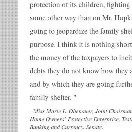
protection of its children, fighting 
some other way than on Mr. Hopkins
going to jeopardize the family shel
purpose. I think it is nothing shor
the money of the taxpayers to inci
debts they do not know how they 
and by which they are going furthe
family shelter.
-
Miss Marie L. Obenauer, Joint Chairman
Home Owners’ Protective Enterprise, Tes
Banking and Currency. Senate.