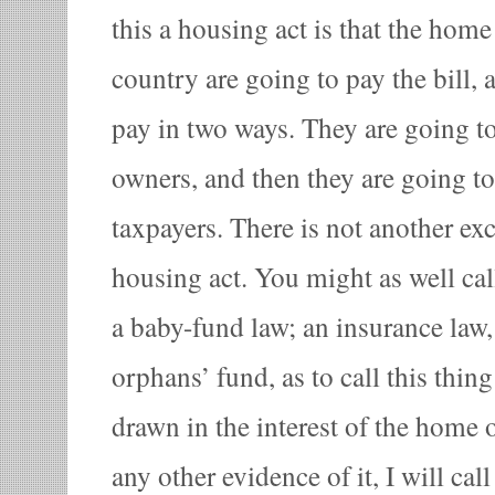
this a housing act is that the hom
country are going to pay the bill, 
pay in two ways. They are going t
owners, and then they are going to
taxpayers. There is not another exc
housing act. You might as well cal
a baby-fund law; an insurance law
orphans’ fund, as to call this thing
drawn in the interest of the home 
any other evidence of it, I will call