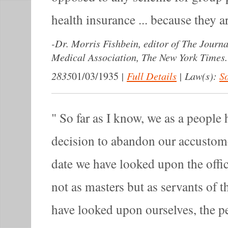
health insurance ... because they 
-
Dr. Morris Fishbein, editor of The Journ
Medical Association, The New York Times.
2835
|
Full Details
|
Law(s):
So
01/03/1935
So far as I know, we as a people 
decision to abandon our accustomed
date we have looked upon the offi
not as masters but as servants of 
have looked upon ourselves, the pe