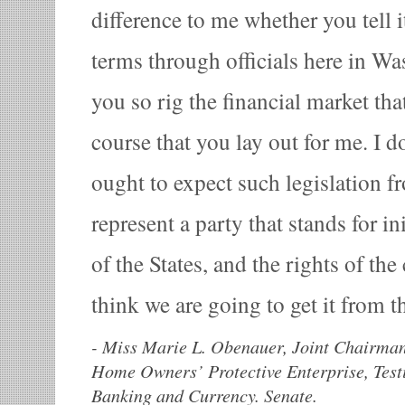
difference to me whether you tell i
terms through officials here in W
you so rig the financial market tha
course that you lay out for me. I d
ought to expect such legislation f
represent a party that stands for ini
of the States, and the rights of th
think we are going to get it from 
-
Miss Marie L. Obenauer, Joint Chairman
Home Owners’ Protective Enterprise, Tes
Banking and Currency. Senate.