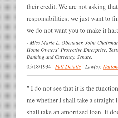
their credit. We are not asking tha
responsibilities; we just want to f
we do not want you to make it hard
-
Miss Marie L. Obenauer, Joint Chairman
Home Owners’ Protective Enterprise, Tes
Banking and Currency. Senate.
|
Full Details
|
Law(s):
Nation
05/18/1934
I do not see that it is the functio
me whether I shall take a straight 
shall take an amortized loan. It d