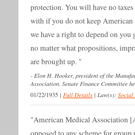
protection. You will have no taxes
with if you do not keep American 
we have a right to depend on you g
no matter what propositions, impra
are brought up.
-
Elon H. Hooker, president of the Manufa
Association. Senate Finance Committee he
|
Full Details
|
Law(s):
Social
01/22/1935
American Medical Association [
opposed to any scheme for group p