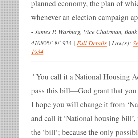
planned economy, the plan of whi
whenever an election campaign a
-
James P. Warburg, Vice Chairman, Bank
4108
|
Full Details
|
Law(s):
Se
05/18/1934
1934
You call it a National Housing Ac
pass this bill—God grant that you 
I hope you will change it from ‘N
and call it ‘National housing bill’,
the ‘bill’; because the only possib