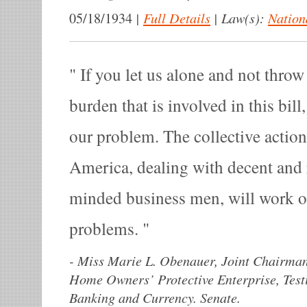
|
Full Details
|
Law(s):
Nation
05/18/1934
If you let us alone and not throw 
burden that is involved in this bil
our problem. The collective actio
America, dealing with decent and r
minded business men, will work 
problems.
-
Miss Marie L. Obenauer, Joint Chairman
Home Owners’ Protective Enterprise, Tes
Banking and Currency. Senate.