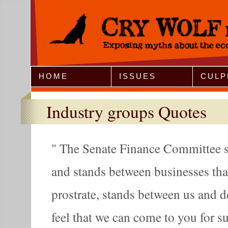
Jump to Navigation
HOME
ISSUES
CULP
Industry groups Quotes
The Senate Finance Committee s
and stands between businesses tha
prostrate, stands between us and d
feel that we can come to you for s