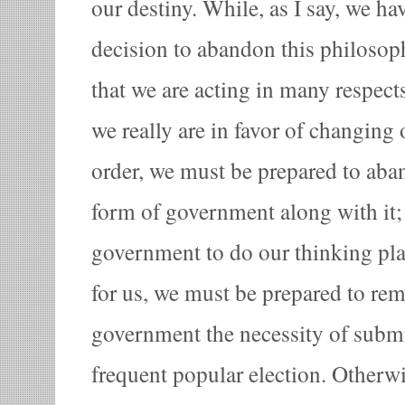
our destiny. While, as I say, we h
decision to abandon this philosop
that we are acting in many respects 
we really are in favor of changing
order, we must be prepared to aba
form of government along with it; 
government to do our thinking pl
for us, we must be prepared to re
government the necessity of submit
frequent popular election. Otherwi