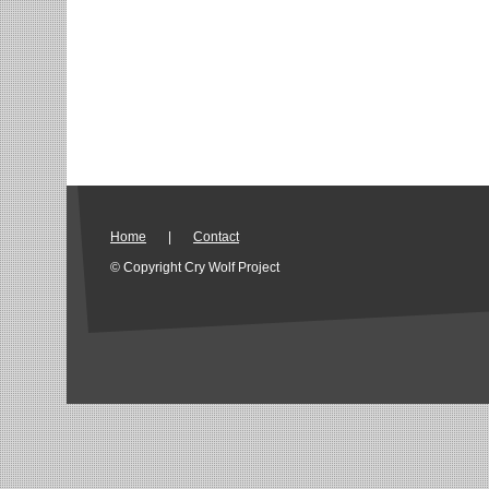
Home
|
Contact
© Copyright Cry Wolf Project