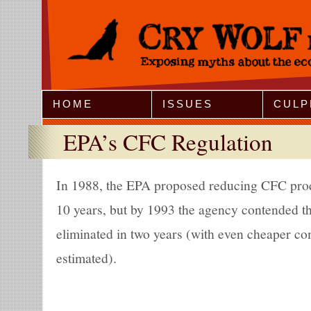
Jump to Navigation
HOME
ISSUES
CULP
EPA’s CFC Regulation
In 1988, the EPA proposed reducing CFC prod
10 years, but by 1993 the agency contended t
eliminated in two years (with even cheaper co
estimated).