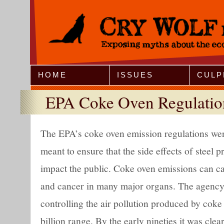
Jump to Navigation
HOME
ISSUES
CULP
EPA Coke Oven Regulatio
The EPA’s coke oven emission regulations wer
meant to ensure that the side effects of steel 
impact the public. Coke oven emissions can ca
and cancer in many major organs. The agency p
controlling the air pollution produced by coke
billion range. By the early nineties it was clea