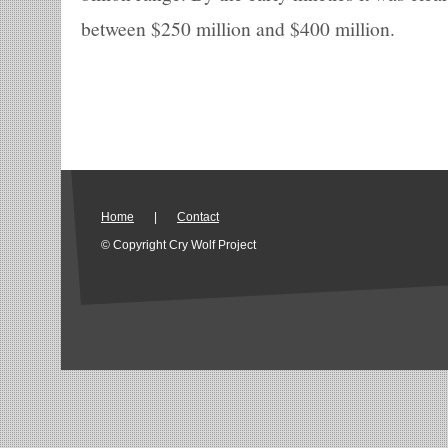
between $250 million and $400 million.
Home
|
Contact
© Copyright Cry Wolf Project