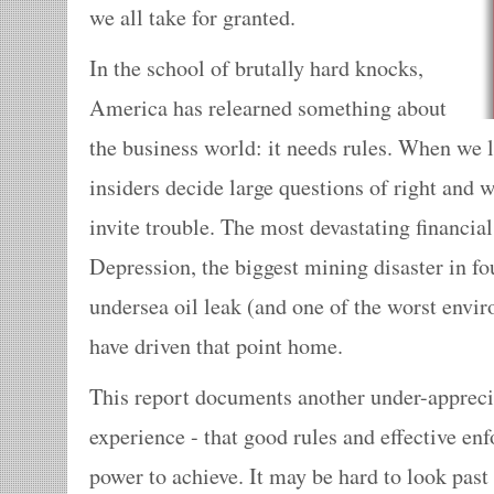
we all take for granted.
In the school of brutally hard knocks,
America has relearned something about
the business world: it needs rules. When we l
insiders decide large questions of right and 
invite trouble. The most devastating financial
Depression, the biggest mining disaster in fo
undersea oil leak (and one of the worst envir
have driven that point home.
This report documents another under-apprecia
experience - that good rules and effective en
power to achieve. It may be hard to look past