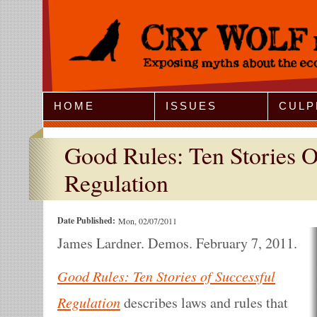
Jump to Navigation
HOME
ISSUES
CULP
Good Rules: Ten Stories O
Regulation
Date Published:
Mon, 02/07/2011
James Lardner. Demos. February 7, 2011.
Good Rules: Ten Stories of Successful
Regulation
describes laws and rules that