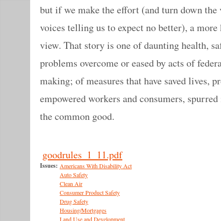
but if we make the effort (and turn down the
voices telling us to expect no better), a mor
view. That story is one of daunting health, s
problems overcome or eased by acts of federal
making; of measures that have saved lives, pr
empowered workers and consumers, spurred 
the common good.
goodrules_1_11.pdf
Issues:
Americans With Disability Act
Auto Safety
Clean Air
Consumer Product Safety
Drug Safety
Housing/Mortgages
Land Use and Development