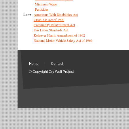
Minimum Wage
Pesticides
Laws:
Americans With Disabilities Act
Clean Air Act of 1990
Community Reinvestment Act
Fair Labor Standards Act
Kefauver-Harris Amendment of 1962
National Motor Vehicle Safety Act of 1966
Home
|
Contact
© Copyright Cry Wolf Project