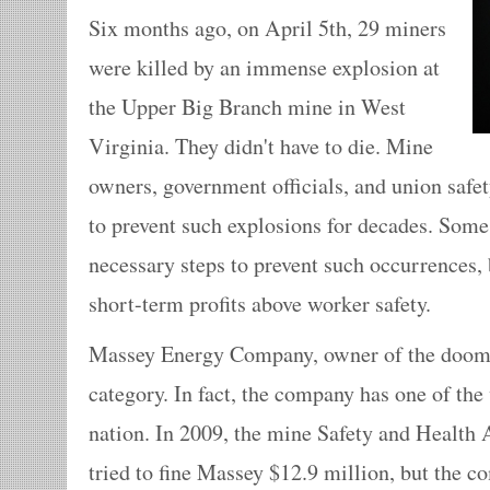
Six months ago, on April 5th, 29 miners
were killed by an immense explosion at
the Upper Big Branch mine in West
Virginia. They didn't have to die. Mine
owners, government officials, and union saf
to prevent such explosions for decades. Some
necessary steps to prevent such occurrences, 
short-term profits above worker safety.
Massey Energy Company, owner of the doomed 
category. In fact, the company has one of the 
nation. In 2009, the mine Safety and Healt
tried to fine Massey $12.9 million, but the 