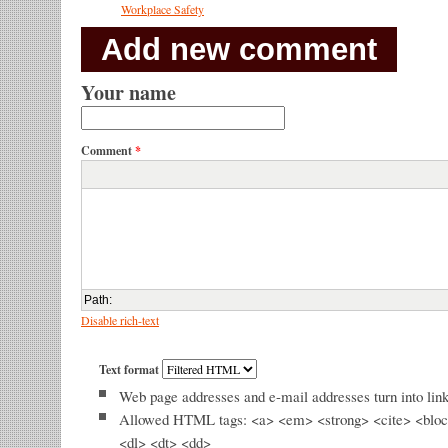
Workplace Safety
Add new comment
Your name
Comment
*
Path
:
Disable rich-text
Text format
Web page addresses and e-mail addresses turn into link
Allowed HTML tags: <a> <em> <strong> <cite> <bloc
<dl> <dt> <dd>