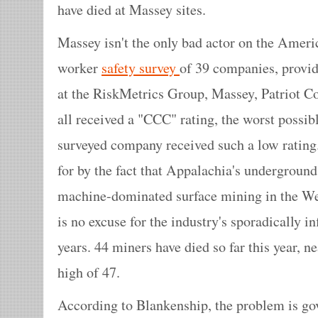
have died at Massey sites.
Massey isn't the only bad actor on the Ameri
worker
safety survey
of 39 companies, provide
at the RiskMetrics Group, Massey, Patriot
all received a "CCC" rating, the worst possi
surveyed company received such a low rating.
for by the fact that Appalachia's underground
machine-dominated surface mining in the Wes
is no excuse for the industry's sporadically in
years. 44 miners have died so far this year, 
high of 47.
According to Blankenship, the problem is go