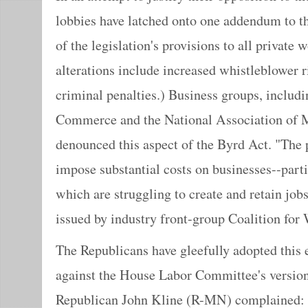
lobbies have latched onto one addendum to t
of the legislation's provisions to all private
alterations include increased whistleblower 
criminal penalties.) Business groups, includ
Commerce and the National Association of Ma
denounced this aspect of the Byrd Act. "The
impose substantial costs on businesses--parti
which are struggling to create and retain jobs,
issued by industry front-group Coalition for
The Republicans have gleefully adopted this 
against the House Labor Committee's version 
Republican John Kline (R-MN) complained: "