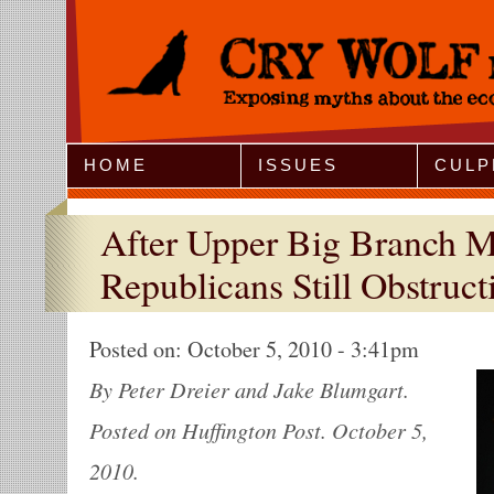
Jump to Navigation
HOME
ISSUES
CULP
After Upper Big Branch Mi
Republicans Still Obstruct
Posted on:
October 5, 2010 - 3:41pm
By Peter Dreier and Jake Blumgart.
Posted on Huffington Post. October 5,
2010.