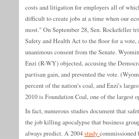
costs and litigation for employers all of wh
difficult to create jobs at a time when our 
most." On September 28, Sen. Rockefeller tri
Safety and Health Act to the floor for a vote,
unanimous consent from the Senate. Wyomin
Enzi (R-WY) objected, accusing the Democrats
partisan gain, and prevented the vote. (Wyo
percent of the nation's coal, and Enzi's large
2010 is Foundation Coal, one of the largest op
In fact, numerous studies document that safet
the job killing apocalypse that business group
always predict. A 2004
study
commissioned b