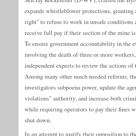
expands whistleblower protections, granting 
right" to refuse to work in unsafe conditions
receive full pay if their section of the mine i
To ensure government accountability in the e
involving the death of three or more workers,
independent experts to review the actions o
Among many other much needed reforms, th
investigators subpoena power, update the age
violations" authority, and increase both crimi
while requiring operators to pay their fines w
shut down.
In an attempt to justify their opposition to t