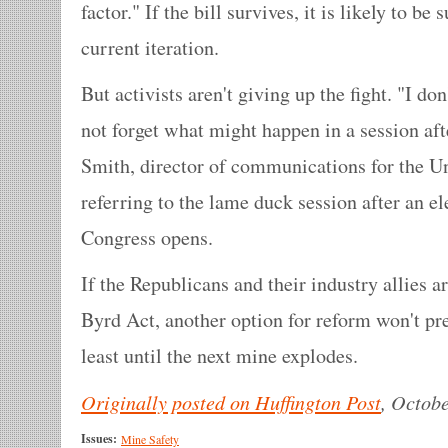
factor." If the bill survives, it is likely to be
current iteration.
But activists aren't giving up the fight. "I don'
not forget what might happen in a session aft
Smith, director of communications for the U
referring to the lame duck session after an el
Congress opens.
If the Republicans and their industry allies a
Byrd Act, another option for reform won't pres
least until the next mine explodes.
Originally posted on Huffington Post
, Octobe
Issues:
Mine Safety