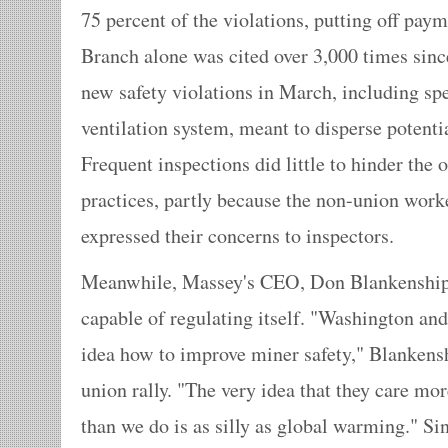
75 percent of the violations, putting off paym
Branch alone was cited over 3,000 times sinc
new safety violations in March, including spec
ventilation system, meant to disperse potenti
Frequent inspections did little to hinder the 
practices, partly because the non-union worker
expressed their concerns to inspectors.
Meanwhile, Massey's CEO, Don Blankenship, i
capable of regulating itself. "Washington and
idea how to improve miner safety," Blanken
union rally. "The very idea that they care mo
than we do is as silly as global warming." S