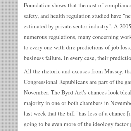
Foundation shows that the cost of complianc
safety, and health regulation studied have "nev
estimated by private sector industry". A 200
numerous regulations, many concerning worke
to every one with dire predictions of job loss
business failure. In every case, their predic
All the rhetoric and excuses from Massey, th
Congressional Republicans are part of the ga
November. The Byrd Act's chances look bleak
majority in one or both chambers in Novemb
last week that the bill "has less of a chance 
going to be even more of the ideology factor 