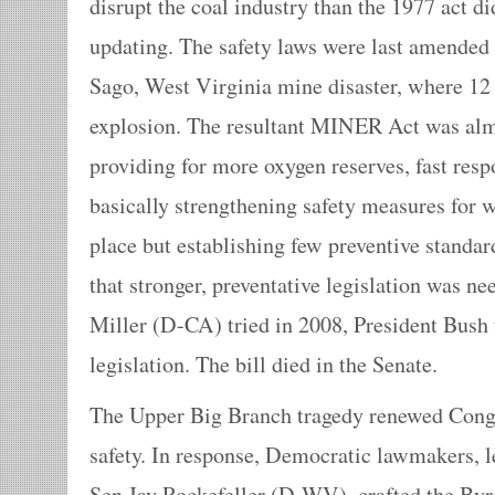
disrupt the coal industry than the 1977 act d
updating. The safety laws were last amended 
Sago, West Virginia mine disaster, where 12
explosion. The resultant MINER Act was almo
providing for more oxygen reserves, fast res
basically strengthening safety measures for w
place but establishing few preventive standa
that stronger, preventative legislation was 
Miller (D-CA) tried in 2008, President Bush 
legislation. The bill died in the Senate.
The Upper Big Branch tragedy renewed Congr
safety. In response, Democratic lawmakers, l
Sen.Jay Rockefeller (D-WV), crafted the Byr