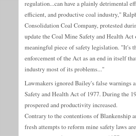
regulation...can have a plainly detrimental ef
efficient, and productive coal industry," Ralp
Consolidation Coal Company, protested durin
update the Coal Mine Safety and Health Act o
meaningful piece of safety legislation. "It's 
enforcement of the Act as an end in itself tha
industry most of its problems..."
Lawmakers ignored Bailey's false warnings 
Safety and Health Act of 1977. During the 19
prospered and productivity increased.
Contrary to the contentions of Blankenship a
fresh attempts to reform mine safety laws are