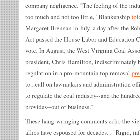
company negligence. "The feeling of the indus
too much and not too little," Blankenship
to
Margaret Brennan in July, a day after the Ro
Act passed the House Labor and Education C
vote. In August, the West Virginia Coal Assoc
president, Chris Hamilton, indiscriminately 
regulation in a pro-mountain top removal
pre
to...call on lawmakers and administration offi
to regulate the coal industry--and the hundred
provides--out of business."
These hang-wringing comments echo the views
allies have espoused for decades. . "Rigid, inf