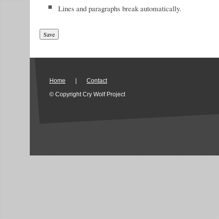
Lines and paragraphs break automatically.
Home
|
Contact
© Copyright Cry Wolf Project