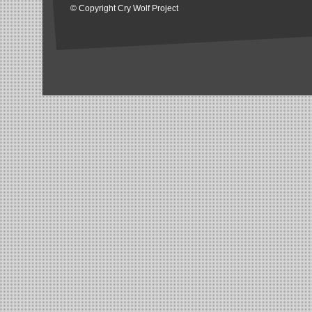
© Copyright Cry Wolf Project