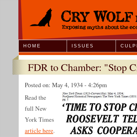
Jump to Navigation
HOME
ISSUES
CULP
FDR to Chamber: "Stop C
Posted on:
May 4, 1934 - 4:26pm
Read the
full New
York Times
article here
.