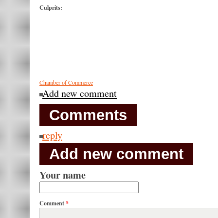
Culprits:
Chamber of Commerce
Add new comment
Comments
reply
Add new comment
Your name
Comment
*