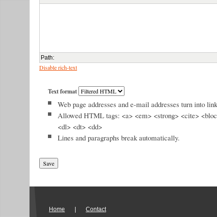
Path
:
Disable rich-text
Text format
Web page addresses and e-mail addresses turn into link
Allowed HTML tags: <a> <em> <strong> <cite> <bloc
<dl> <dt> <dd>
Lines and paragraphs break automatically.
Home
|
Contact