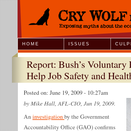
Jump to Navigation
HOME
ISSUES
CULP
Report: Bush’s Voluntary
Help Job Safety and Healt
Posted on:
June 19, 2009 - 10:27am
by Mike Hall, AFL-CIO, Jun 19, 2009.
An
investigation
by the Government
Accountability Office (GAO) confirms