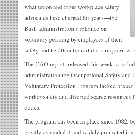
what union and other workplace safety
advocates have charged for years—the
Bush administration’s reliance on
voluntary policing by employers of their
safety and health actions did not improve wor
The GAO report, released this week, conclud
administration the Occupational Safety and 
Voluntary Protection Program lacked proper 
worker safety and diverted scarce resources
duties.
The program has been in place since 1982, b
greatly expanded it and widely promoted it as