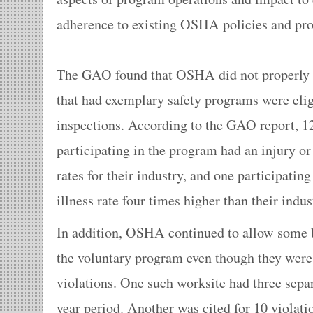
adherence to existing OSHA policies and pro
The GAO found that OSHA did not properly e
that had exemplary safety programs were eligi
inspections. According to the GAO report, 12
participating in the program had an injury or 
rates for their industry, and one participatin
illness rate four times higher than their indus
In addition, OSHA continued to allow some b
the voluntary program even though they were 
violations. One such worksite had three separa
year period. Another was cited for 10 violation