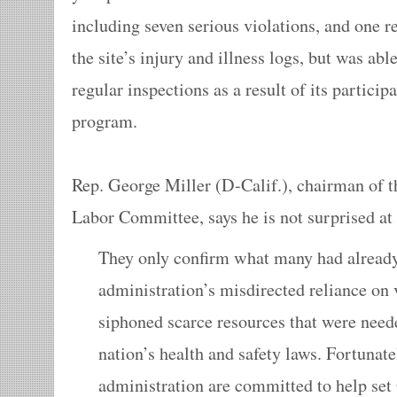
including seven serious violations, and one re
the site’s injury and illness logs, but was abl
regular inspections as a result of its particip
program.
Rep. George Miller (D-Calif.), chairman of 
Labor Committee, says he is not surprised at
They only confirm what many had alrea
administration’s misdirected reliance on
siphoned scarce resources that were need
nation’s health and safety laws. Fortuna
administration are committed to help se