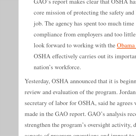
GAO’s report makes clear that OSHA has 
core mission of protecting the safety and
job. The agency has spent too much time 
compliance from employers and too little 
look forward to working with the
Obama 
OSHA effectively carries out its important
nation’s workforce.
Yesterday, OSHA announced that it is begin
review and evaluation of the program. Jordan 
secretary of labor for OSHA, said he agree
made in the GAO report. GAO’s analysis 
strengthen the program’s oversight activity,
aspects of program operations and impact to