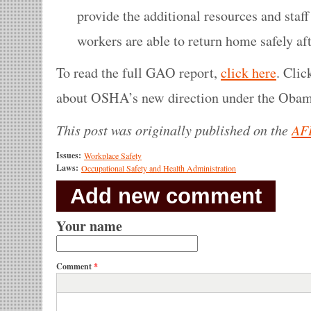
provide the additional resources and staff 
workers are able to return home safely afte
To read the full GAO report,
click here
. Cli
about OSHA’s new direction under the Obam
This post was originally published on the
AF
Issues:
Workplace Safety
Laws:
Occupational Safety and Health Administration
Add new comment
Your name
Comment
*