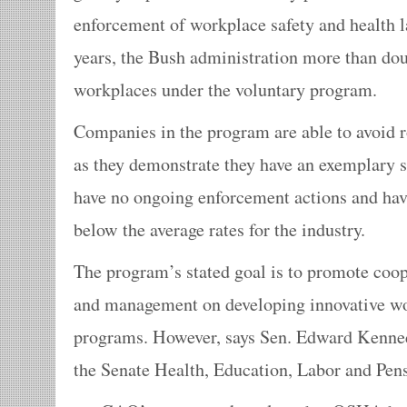
enforcement of workplace safety and health la
years, the Bush administration more than do
workplaces under the voluntary program.
Companies in the program are able to avoid r
as they demonstrate they have an exemplary s
have no ongoing enforcement actions and have
below the average rates for the industry.
The program’s stated goal is to promote coo
and management on developing innovative wo
programs. However, says Sen. Edward Kenne
the Senate Health, Education, Labor and Pe