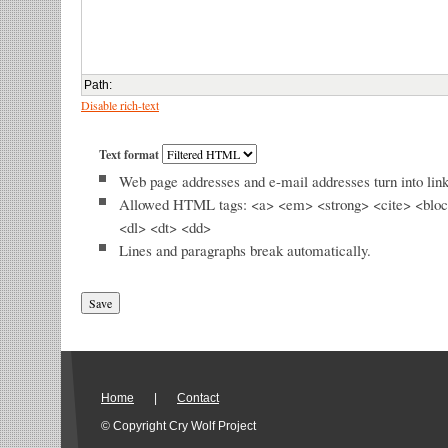
Path
:
Disable rich-text
Text format
Web page addresses and e-mail addresses turn into link
Allowed HTML tags: <a> <em> <strong> <cite> <bloc
<dl> <dt> <dd>
Lines and paragraphs break automatically.
Home
|
Contact
© Copyright Cry Wolf Project