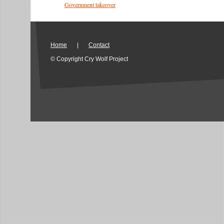
Government takeover
Home
|
Contact
© Copyright Cry Wolf Project