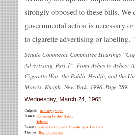
strongly opposed to these bills. We 
governmental action is necessary or 
to cigarette advertising or labeling.
Senate Commerce Committee Hearings “Ciga
Advertising, Part 1”. From Ashes to Ashes: 
Cigarette War, the Public Health, and the U
Morris. Knoph: New York. 1996. Page 289.
Wednesday, March 24, 1965
Culprits:
Industry groups
Issues:
Consumer Product Safety
Tobacco
Laws:
Cigarette Labeling and Advertising Act of 1965
Themes:
Bad for business