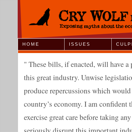
Jump to Navigation
HOME
ISSUES
CULP
These bills, if enacted, will have 
this great industry. Unwise legislatio
produce repercussions which would b
country’s economy. I am confident t
exercise great care before taking an
seriously disrupt this important in