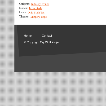
Culprits:
Industry groups
Issues:
Taxes: Soda
Laws:
Ohio Soda Tax
Themes:
Slippery slope
Home
|
Contact
© Copyright Cry Wolf Project