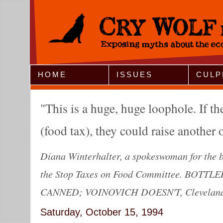
Jump to Navigation
HOME
ISSUES
CULP
This is a huge, huge loophole. If th
(food tax), they could raise another 
Diana Winterhalter, a spokeswoman for the bo
the Stop Taxes on Food Committee. BOTT
CANNED; VOINOVICH DOESN'T, Cleveland P
Saturday, October 15, 1994