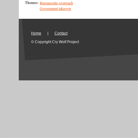
Themes:
Bureaucratic overreach
Government takeover
Home
|
Contact
© Copyright Cry Wolf Project