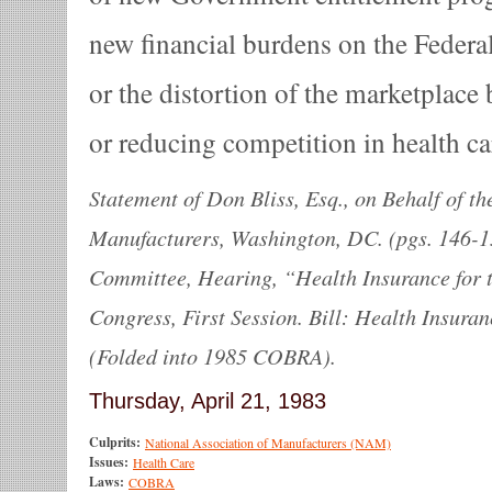
new financial burdens on the Federa
or the distortion of the marketplace
or reducing competition in health ca
Statement of Don Bliss, Esq., on Behalf of th
Manufacturers, Washington, DC. (pgs. 146-1
Committee, Hearing, “Health Insurance for 
Congress, First Session. Bill: Health Insura
(Folded into 1985 COBRA).
Thursday, April 21, 1983
Culprits:
National Association of Manufacturers (NAM)
Issues:
Health Care
Laws:
COBRA