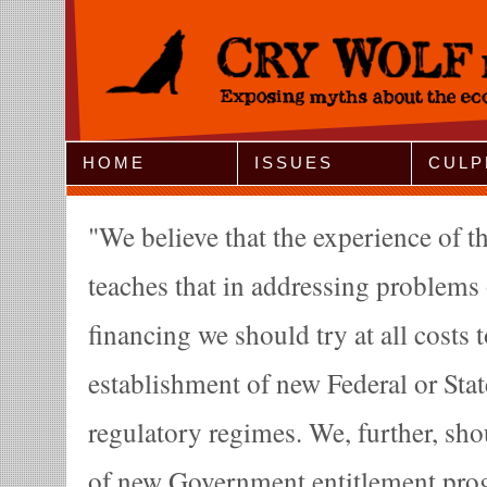
Jump to Navigation
HOME
ISSUES
CULP
We believe that the experience of th
teaches that in addressing problems 
financing we should try at all costs 
establishment of new Federal or Sta
regulatory regimes. We, further, sho
of new Government entitlement prog