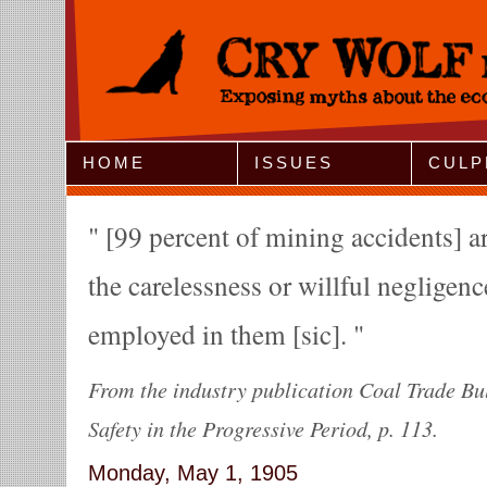
Jump to Navigation
HOME
ISSUES
CULP
[99 percent of mining accidents] ar
the carelessness or willful negligen
employed in them [sic].
From the industry publication Coal Trade Bu
Safety in the Progressive Period, p. 113.
Monday, May 1, 1905