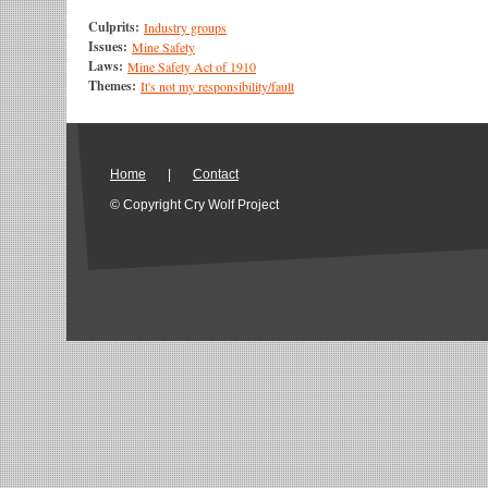
Culprits:
Industry groups
Issues:
Mine Safety
Laws:
Mine Safety Act of 1910
Themes:
It's not my responsibility/fault
Home
|
Contact
© Copyright Cry Wolf Project