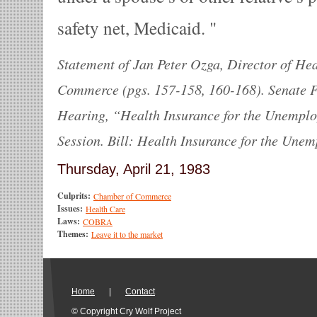
safety net, Medicaid.
Statement of Jan Peter Ozga, Director of He
Commerce (pgs. 157-158, 160-168). Senate 
Hearing, “Health Insurance for the Unemploy
Session. Bill: Health Insurance for the Unem
Thursday, April 21, 1983
Culprits:
Chamber of Commerce
Issues:
Health Care
Laws:
COBRA
Themes:
Leave it to the market
Home
|
Contact
© Copyright Cry Wolf Project