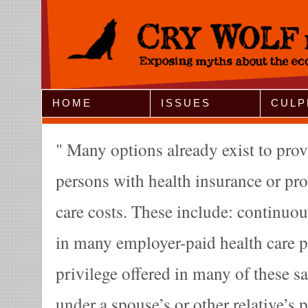
Jump to Navigation
HOME
ISSUES
CULP
Many options already exist to pro
persons with health insurance or pro
care costs. These include: continuo
in many employer-paid health care p
privilege offered in many of these s
under a spouse’s or other relative’s p