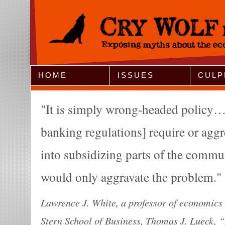
Jump to Navigation
HOME
ISSUES
CULP
It is simply wrong-headed policy…
banking regulations] require or agg
into subsidizing parts of the commu
would only aggravate the problem.
Lawrence J. White, a professor of economics 
Stern School of Business, Thomas J. Lueck,