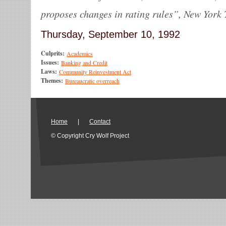
proposes changes in rating rules”, New York 
Thursday, September 10, 1992
Culprits:
Academics
Issues:
Banking and Credit
Laws:
Community Reinvestment Act
Themes:
Bureaucratic overreach
Home
|
Contact
© Copyright Cry Wolf Project