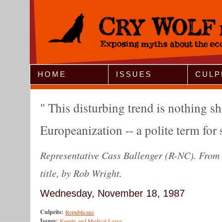
Jump to Navigation
HOME
ISSUES
CULP
This disturbing trend is nothing sh
Europeanization -- a polite term for
Representative Cass Ballenger (R-NC). From 
title, by Rob Wright.
Wednesday, November 18, 1987
Culprits:
Republicans
Issues:
Family and Medical Leave