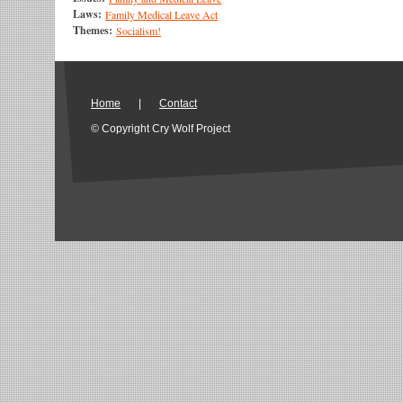
Laws:
Family Medical Leave Act
Themes:
Socialism!
Home
|
Contact
© Copyright Cry Wolf Project