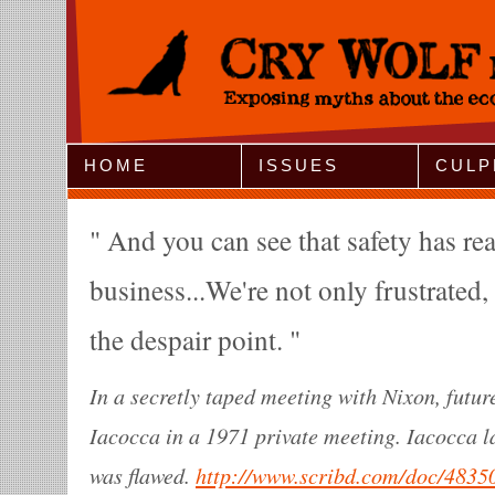
Jump to Navigation
HOME
ISSUES
CULP
And you can see that safety has real
business...We're not only frustrated,
the despair point.
In a secretly taped meeting with Nixon, fut
Iacocca in a 1971 private meeting. Iacocca l
was flawed.
http://www.scribd.com/doc/4835