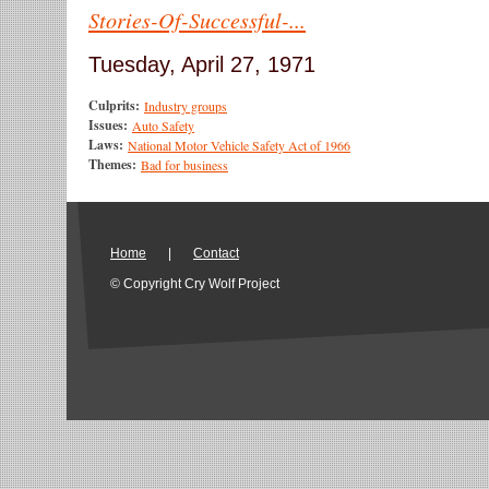
Stories-Of-Successful-...
Tuesday, April 27, 1971
Culprits:
Industry groups
Issues:
Auto Safety
Laws:
National Motor Vehicle Safety Act of 1966
Themes:
Bad for business
Home
|
Contact
© Copyright Cry Wolf Project