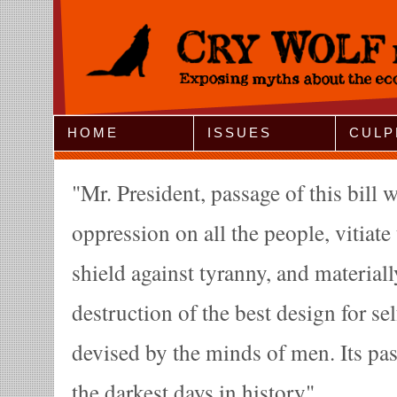
Jump to Navigation
HOME
ISSUES
CULP
Mr. President, passage of this bill wi
oppression on all the people, vitiate 
shield against tyranny, and materiall
destruction of the best design for s
devised by the minds of men. Its pa
the darkest days in history