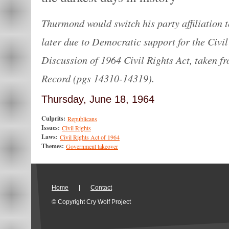
Thurmond would switch his party affiliation 
later due to Democratic support for the Civil
Discussion of 1964 Civil Rights Act, taken f
Record (pgs 14310-14319).
Thursday, June 18, 1964
Culprits:
Republicans
Issues:
Civil Rights
Laws:
Civil Rights Act of 1964
Themes:
Government takeover
Home
|
Contact
© Copyright Cry Wolf Project