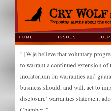
Jump to Navigation
HOME
ISSUES
CULP
[W]e believe that voluntary progres
to warrant a continued extension of t
moratorium on warranties and guaran
business should, and will, act to imp
disclosure’ warranties statement ado
Chamber.