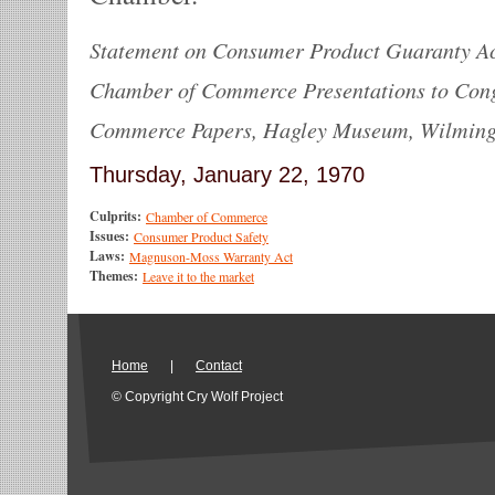
Statement on Consumer Product Guaranty Ac
Chamber of Commerce Presentations to Con
Commerce Papers, Hagley Museum, Wilmingto
Thursday, January 22, 1970
Culprits:
Chamber of Commerce
Issues:
Consumer Product Safety
Laws:
Magnuson-Moss Warranty Act
Themes:
Leave it to the market
Home
|
Contact
© Copyright Cry Wolf Project