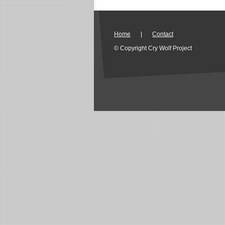
Home
|
Contact
© Copyright Cry Wolf Project