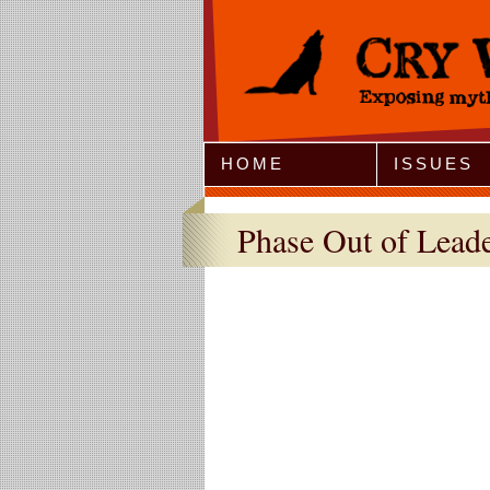
Jump to Navigation
HOME
ISSUES
Phase Out of Lead