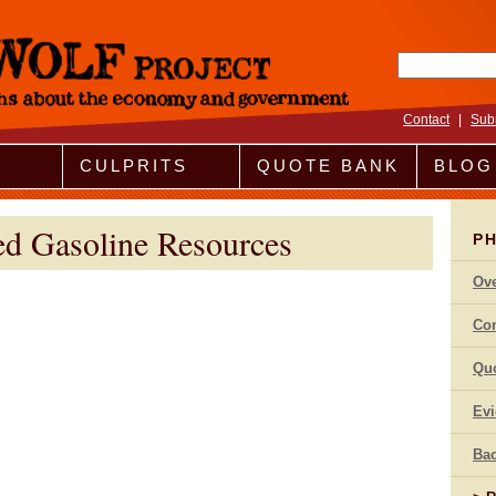
Search fo
Contact
|
Sub
CULPRITS
QUOTE BANK
BLOG
ed Gasoline Resources
P
Ov
Co
Qu
Ev
Bac