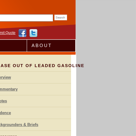
rm
mit Quote
ABOUT
HASE OUT OF LEADED GASOLINE
erview
mmentary
otes
idence
kgrounders & Briefs