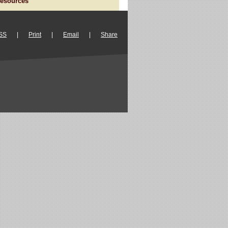
esources
SS
|
Print
|
Email
|
Share