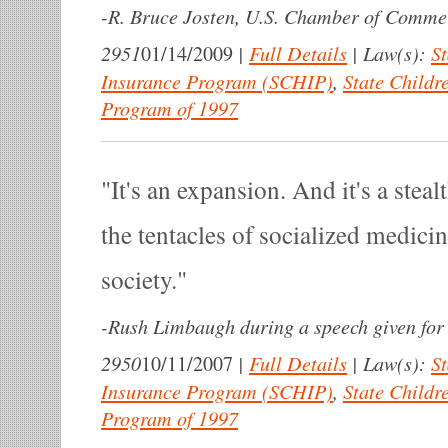
-
R. Bruce Josten, U.S. Chamber of Commerc
2951
|
Full Details
|
Law(s):
St
01/14/2009
Insurance Program (SCHIP)
,
State Childr
Program of 1997
It's an expansion. And it's a ste
the tentacles of socialized medici
society.
-
Rush Limbaugh during a speech given f
2950
|
Full Details
|
Law(s):
St
10/11/2007
Insurance Program (SCHIP)
,
State Childr
Program of 1997