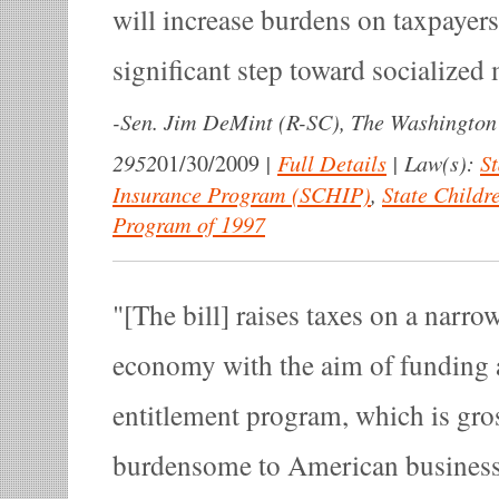
will increase burdens on taxpayers
significant step toward socialized
-
Sen. Jim DeMint (R-SC), The Washington
2952
|
Full Details
|
Law(s):
St
01/30/2009
Insurance Program (SCHIP)
,
State Childr
Program of 1997
[The bill] raises taxes on a narro
economy with the aim of funding 
entitlement program, which is gro
burdensome to American business