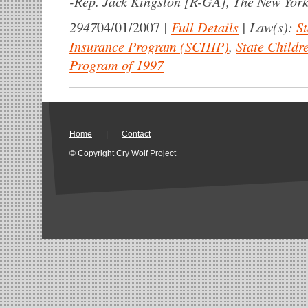
-
Rep. Jack Kingston [R-GA], The New York
2947
|
Full Details
|
Law(s):
St
04/01/2007
Insurance Program (SCHIP)
,
State Childr
Program of 1997
Home
|
Contact
© Copyright Cry Wolf Project