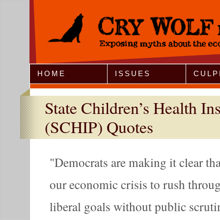
Jump to Navigation
HOME
ISSUES
CULP
State Children’s Health I
(SCHIP) Quotes
Democrats are making it clear tha
our economic crisis to rush throu
liberal goals without public scrutin