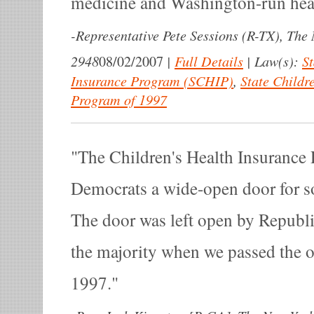
medicine and Washington-run heal
-
Representative Pete Sessions (R-TX), The
2948
|
Full Details
|
Law(s):
St
08/02/2007
Insurance Program (SCHIP)
,
State Childr
Program of 1997
The Children's Health Insurance
Democrats a wide-open door for s
The door was left open by Republ
the majority when we passed the or
1997.