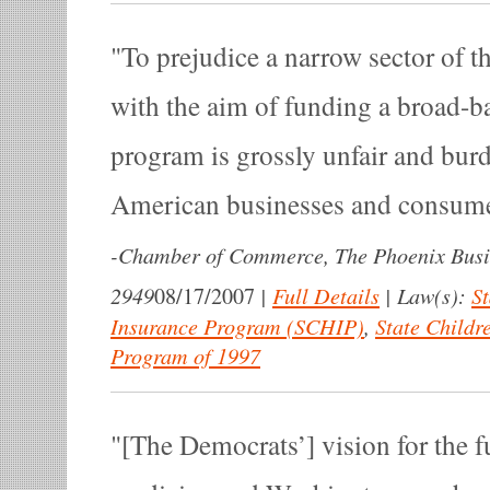
To prejudice a narrow sector of 
with the aim of funding a broad-b
program is grossly unfair and bu
American businesses and consume
-
Chamber of Commerce, The Phoenix Busi
2949
|
Full Details
|
Law(s):
St
08/17/2007
Insurance Program (SCHIP)
,
State Childr
Program of 1997
[The Democrats’] vision for the f