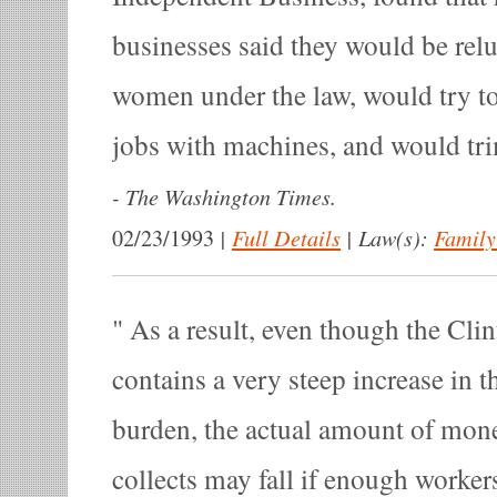
businesses said they would be relu
women under the law, would try to
jobs with machines, and would tri
-
The Washington Times.
|
Full Details
|
Law(s):
Family
02/23/1993
As a result, even though the Cli
contains a very steep increase in t
burden, the actual amount of mon
collects may fall if enough workers