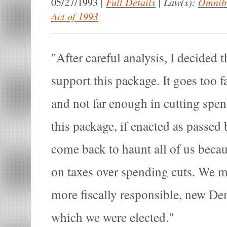
|
Full Details
|
Law(s):
Omnibu
05/27/1993
Act of 1993
After careful analysis, I decided t
support this package. It goes too fa
and not far enough in cutting spen
this package, if enacted as passed 
come back to haunt all of us becau
on taxes over spending cuts. We 
more fiscally responsible, new D
which we were elected.