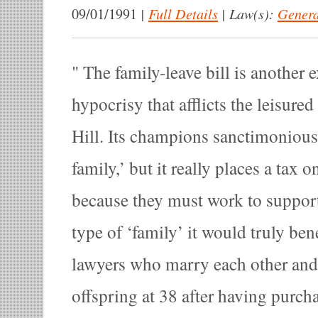
|
Full Details
|
Law(s):
Genera
09/01/1991
The family-leave bill is another 
hypocrisy that afflicts the leisured
Hill. Its champions sanctimoniously
family,’ but it really places a ta
because they must work to support
type of ‘family’ it would truly be
lawyers who marry each other and h
offspring at 38 after having purch