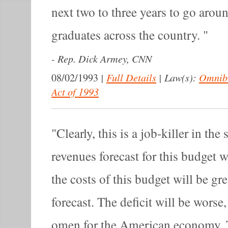
next two to three years to go arou
graduates across the country.
-
Rep. Dick Armey, CNN
|
Full Details
|
Law(s):
Omnibu
08/02/1993
Act of 1993
Clearly, this is a job-killer in the
revenues forecast for this budget w
the costs of this budget will be gr
forecast. The deficit will be worse,
omen for the American economy. 