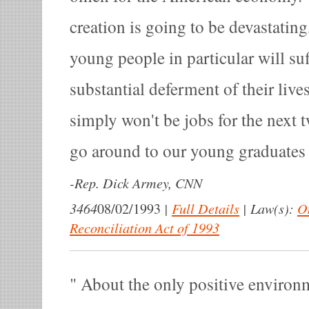
creation is going to be devastatin
young people in particular will suff
substantial deferment of their live
simply won't be jobs for the next t
go around to our young graduates 
-
Rep. Dick Armey, CNN
3464
|
Full Details
|
Law(s):
O
08/02/1993
Reconciliation Act of 1993
About the only positive environm