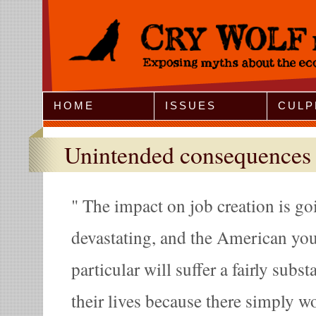
Jump to Navigation
HOME
ISSUES
CULP
Unintended consequences
The impact on job creation is go
devastating, and the American yo
particular will suffer a fairly subs
their lives because there simply wo