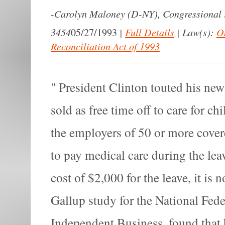
-
Carolyn Maloney (D-NY), Congressional 
3454
|
Full Details
|
Law(s):
O
05/27/1993
Reconciliation Act of 1993
President Clinton touted his new ‘
sold as free time off to care for chi
the employers of 50 or more covere
to pay medical care during the lea
cost of $2,000 for the leave, it is n
Gallup study for the National Fede
Independent Business, found that h