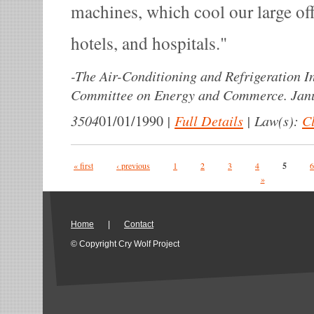
machines, which cool our large off
hotels, and hospitals.
-
The Air-Conditioning and Refrigeration In
Committee on Energy and Commerce. Janu
3504
|
Full Details
|
Law(s):
Cl
01/01/1990
Pages
« first
‹ previous
1
2
3
4
5
6
»
Home
|
Contact
© Copyright Cry Wolf Project