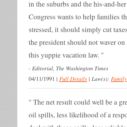
in the suburbs and the his-and-her
Congress wants to help families t
stressed, it should simply cut taxe
the president should not waver on 
this yuppie vacation law.
-
Editorial, The Washington Times
|
Full Details
|
Law(s):
Family
04/11/1991
The net result could well be a gre
oil spills, less likelihood of a res