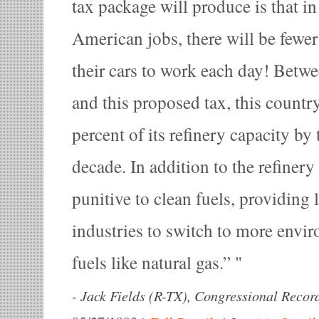
tax package will produce is that i
American jobs, there will be fewe
their cars to work each day! Betw
and this proposed tax, this countr
percent of its refinery capacity by 
decade. In addition to the refinery
punitive to clean fuels, providing l
industries to switch to more envi
fuels like natural gas.”
-
Jack Fields (R-TX), Congressional Recor