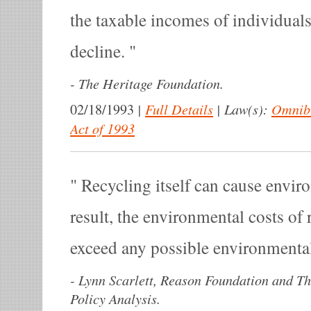
the taxable incomes of individual
decline.
-
The Heritage Foundation.
|
Full Details
|
Law(s):
Omnibu
02/18/1993
Act of 1993
Recycling itself can cause envir
result, the environmental costs of
exceed any possible environmental
-
Lynn Scarlett, Reason Foundation and Th
Policy Analysis.