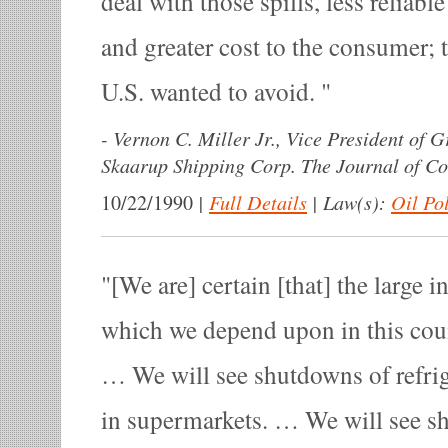
deal with those spills, less reliable
and greater cost to the consumer; 
U.S. wanted to avoid.
-
Vernon C. Miller Jr., Vice President of 
Skaarup Shipping Corp. The Journal of C
|
Full Details
|
Law(s):
Oil Po
10/22/1990
[We are] certain [that] the large i
which we depend upon in this cou
… We will see shutdowns of refri
in supermarkets. … We will see sh