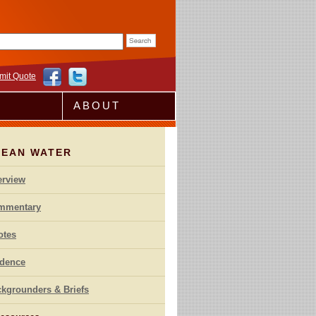
rm
mit Quote
ABOUT
LEAN WATER
erview
mmentary
otes
idence
kgrounders & Briefs