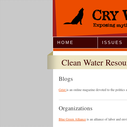
Jump to Navigation
HOME
ISSUES
Clean Water Resou
Blogs
Grist
is an online magazine devoted to the politics
Organizations
Blue Green Alliance
is an alliance of labor and en