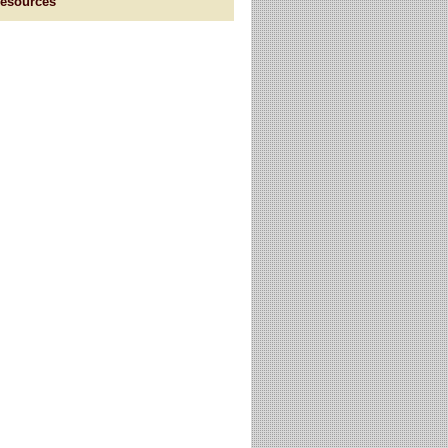
esources