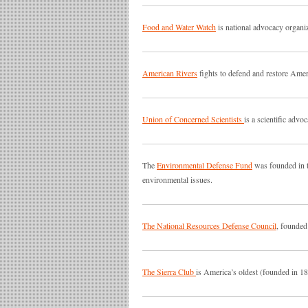
Food and Water Watch
is national advocacy organiz
American Rivers
fights to defend and restore Ameri
Union of Concerned Scientists
is a scientific adv
The
Environmental Defense Fund
was founded in t
environmental issues.
The National Resources Defense Council
, founded
The Sierra Club
is America’s oldest (founded in 18