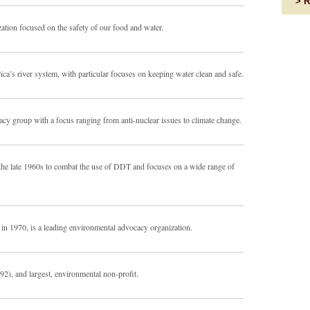
R
ation focused on the safety of our food and water.
ca’s river system, with particular focuses on keeping water clean and safe.
ocacy group with a focus ranging from anti-nuclear issues to climate change.
he late 1960s to combat the use of DDT and focuses on a wide range of
 in 1970, is a leading environmental advocacy organization.
92), and largest, environmental non-profit.