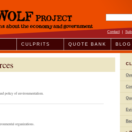
Search fo
Contact
|
Sub
CULPRITS
QUOTE BANK
BLOG
rces
C
Ov
Co
 and policy of environmentalism.
Qu
Ev
Bac
vironmental organizations.