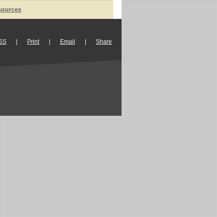
sources
SS
|
Print
|
Email
|
Share