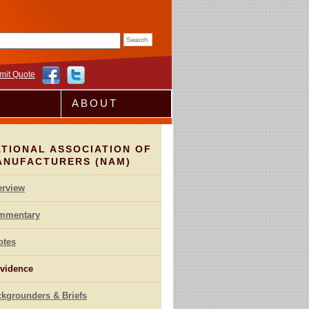
rm
mit Quote
ABOUT
TIONAL ASSOCIATION OF
ANUFACTURERS (NAM)
erview
mmentary
otes
vidence
kgrounders & Briefs