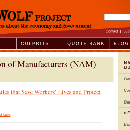
Search fo
Contact
|
Sub
CULPRITS
QUOTE BANK
BLOG
ion of Manufacturers (NAM)
NA
M
Ov
ules that Save Workers’ Lives and Protect
Co
Qu
E
ad More
Bac