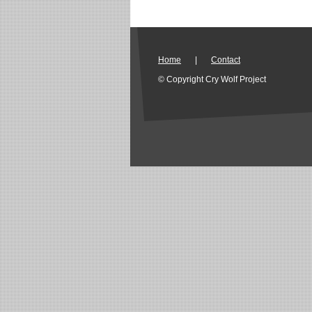
Home
|
Contact
© Copyright Cry Wolf Project