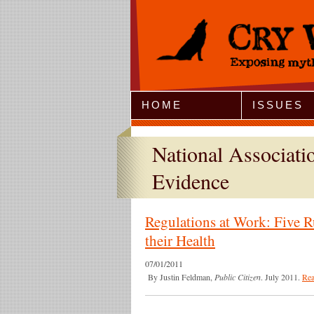
Jump to Navigation
HOME
ISSUES
National Associat
Evidence
Regulations at Work: Five R
their Health
07/01/2011
By Justin Feldman,
Public Citizen
. July 2011.
Re