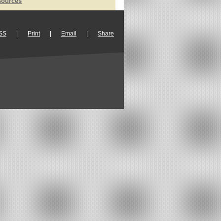
sources
SS
|
Print
|
Email
|
Share