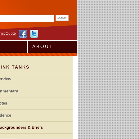
rm
mit Quote
ABOUT
HINK TANKS
erview
mmentary
otes
idence
ackgrounders & Briefs