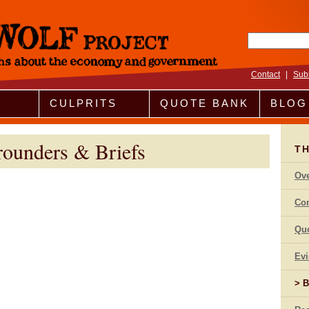
Search fo
Contact
|
Sub
CULPRITS
QUOTE BANK
BLOG
rounders & Briefs
T
Ov
Co
Qu
Ev
B