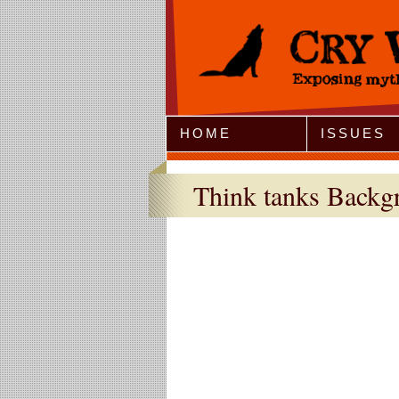
Jump to Navigation
HOME
ISSUES
Think tanks Backg