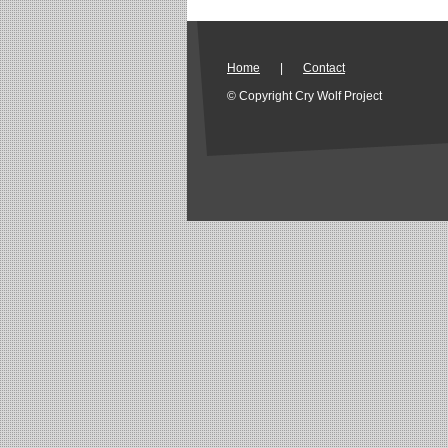
Home
|
Contact
© Copyright Cry Wolf Project