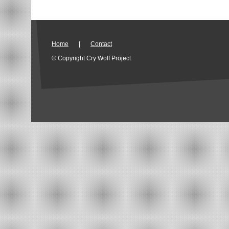
Home
|
Contact
© Copyright Cry Wolf Project