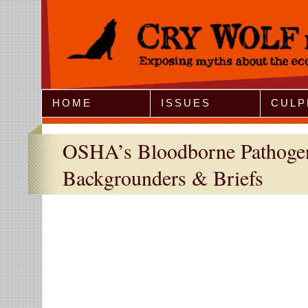
Jump to Navigation
HOME
ISSUES
CULP
OSHA’s Bloodborne Pathogen
Backgrounders & Briefs