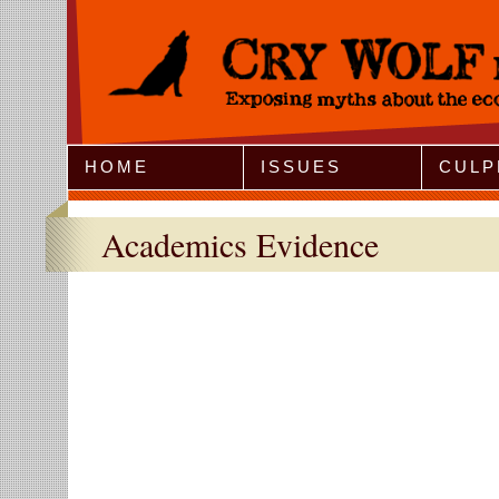
Jump to Navigation
HOME
ISSUES
CULP
Academics Evidence