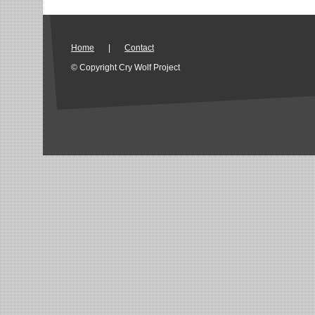
Home
|
Contact
© Copyright Cry Wolf Project