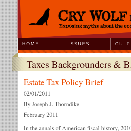
Jump to Navigation
HOME
ISSUES
CULP
Taxes Backgrounders & Br
Estate Tax Policy Brief
02/01/2011
By Joseph J. Thorndike
February 2011
In the annals of American fiscal history, 201