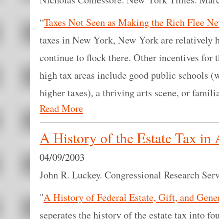
“
Taxes Not Seen as Making the Rich Flee N
taxes in New York, New York are relatively h
continue to flock there. Other incentives for th
high tax areas include good public schools (
higher taxes), a thriving arts scene, or fami
Read More
A History of the Estate Tax in
04/09/2003
John R. Luckey. Congressional Research Servi
"
A History of Federal Estate, Gift, and Gene
seperates the history of the estate tax into fo