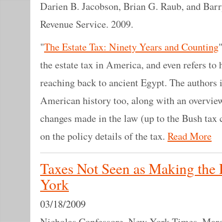
Darien B. Jacobson, Brian G. Raub, and Barr
Revenue Service. 2009.
"
The Estate Tax: Ninety Years and Counting
the estate tax in America, and even refers to 
reaching back to ancient Egypt. The authors
American history too, along with an overview 
changes made in the law (up to the Bush tax 
on the policy details of the tax.
Read More
Taxes Not Seen as Making the
York
03/18/2009
Nicholas Confessore. New York Times. Marc