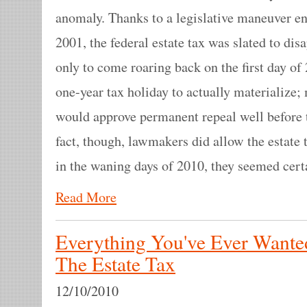
anomaly. Thanks to a legislative maneuver e
2001, the federal estate tax was slated to dis
only to come roaring back on the first day of
one-year tax holiday to actually materialize
would approve permanent repeal well before 
fact, though, lawmakers did allow the estate 
in the waning days of 2010, they seemed certai
Read More
Everything You've Ever Want
The Estate Tax
12/10/2010