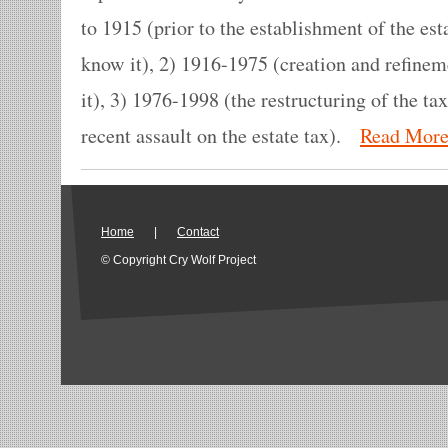
to 1915 (prior to the establishment of the est
know it), 2) 1916-1975 (creation and refinem
it), 3) 1976-1998 (the restructuring of the ta
recent assault on the estate tax).
Read Mor
Home
|
Contact
© Copyright Cry Wolf Project