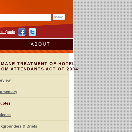
rm
mit Quote
ABOUT
UMANE TREATMENT OF HOTEL
OOM ATTENDANTS ACT OF 2004
erview
mmentary
uotes
idence
kgrounders & Briefs