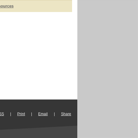
sources
SS
|
Print
|
Email
|
Share