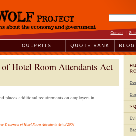
Search fo
Contact
|
Sub
CULPRITS
QUOTE BANK
BLOG
of Hotel Room Attendants Act
H
R
Ov
Co
nd places additional requirements on employers in
Q
Ev
e Treatment of Hotel Room Attendants Act of 2004
Bac