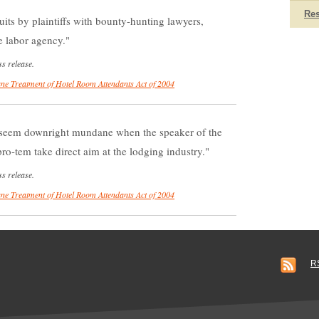
Re
uits by plaintiffs with bounty-hunting lawyers,
te labor agency.
s release.
e Treatment of Hotel Room Attendants Act of 2004
seem downright mundane when the speaker of the
ro-tem take direct aim at the lodging industry.
s release.
e Treatment of Hotel Room Attendants Act of 2004
R