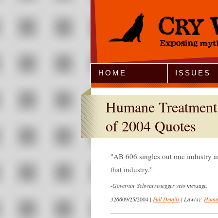
Jump to Navigation
HOME
ISSUES
Humane Treatment 
of 2004 Quotes
AB 606 singles out one industry a
that industry.
-
Governor Schwarzenegger veto message.
3266
09/25/2004
|
Full Details
|
Law(s):
Human