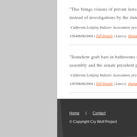
This brings visions of private laws
instead of investigations by the sta
-
California Lodging Industry Association, pres
3264
08/06/2004
|
Full Details
|
Law(s):
Human
Somehow grab bars in bathrooms 
assembly and the senate president p
-
California Lodging Industry Association, pres
3265
08/06/2004
|
Full Details
|
Law(s):
Human
Home
|
Contact
© Copyright Cry Wolf Project