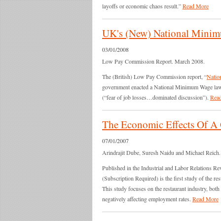
layoffs or economic chaos result.”
Read More
UK's (New) National Minimu
03/01/2008
Low Pay Commission Report. March 2008.
The (British) Low Pay Commission report, “
Natio
government enacted a National Minimum Wage law 
(“fear of job losses…dominated discussion”).
Rea
The Economic Effects Of 
07/01/2007
Arindrajit Dube, Suresh Naidu and Michael Reich. 
Published in the Industrial and Labor Relations Re
(Subscription Required) is the first study of the r
This study focuses on the restaurant industry, both
negatively affecting employment rates.
Read More