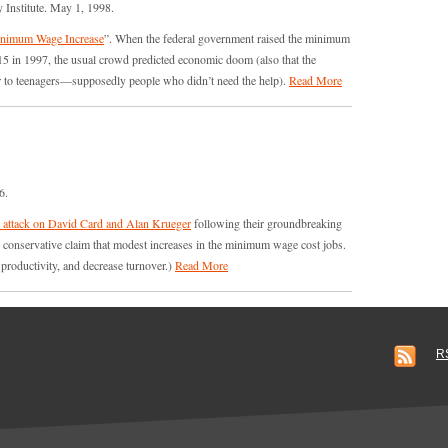
 Institute. May 1, 1998.
inimum Wage Increase
”. When the federal government raised the minimum
15 in 1997, the usual crowd predicted economic doom (also that the
or to teenagers—supposedly people who didn’t need the help).
Read More
6.
’s attack on David Card and Alan Krueger
following their groundbreaking
nservative claim that modest increases in the minimum wage cost jobs.
e productivity, and decrease turnover.)
Read More
R