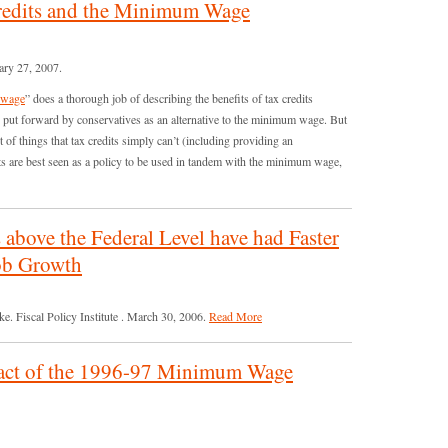
Credits and the Minimum Wage
ary 27, 2007.
m wage
” does a thorough job of describing the benefits of tax credits
 put forward by conservatives as an alternative to the minimum wage. But
of things that tax credits simply can’t (including providing an
its are best seen as a policy to be used in tandem with the minimum wage,
bove the Federal Level have had Faster
Job Growth
 Fiscal Policy Institute . March 30, 2006.
Read More
act of the 1996-97 Minimum Wage