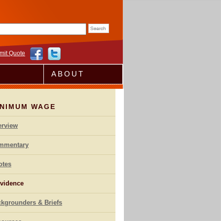
rm
mit Quote
ABOUT
INIMUM WAGE
erview
mmentary
otes
vidence
kgrounders & Briefs