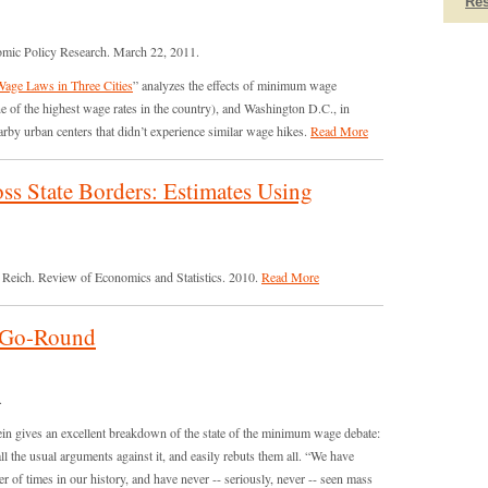
Re
omic Policy Research. March 22, 2011.
ge Laws in Three Cities
” analyzes the effects of minimum wage
e of the highest wage rates in the country), and Washington D.C., in
by urban centers that didn’t experience similar wage hikes.
Read More
s State Borders: Estimates Using
 Reich. Review of Economics and Statistics. 2010.
Read More
-Go-Round
.
n gives an excellent breakdown of the state of the minimum wage debate:
all the usual arguments against it, and easily rebuts them all. “We have
 of times in our history, and have never -- seriously, never -- seen mass