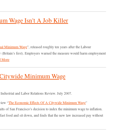
m Wage Isn't A Job Killer
nal Minimum Wage
”, released roughly ten years after the Labour
(Britain’s first). Employers warned the measure would harm employment
d More
A Citywide Minimum Wage
Industrial and Labor Relations Review. July 2007.
view “
The Economic Effects Of A Citywide Minimum Wage
”
esults of San Francisco’s decision to index the minimum wage to inflation.
 fast food and sit down, and finds that the new law increased pay without