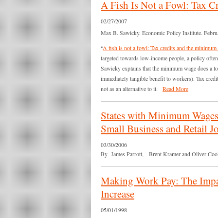
A Fish Is Not a Fowl: Tax 
02/27/2007
Max B. Sawicky. Economic Policy Institute. Febru
“
A fish is not a fowl: Tax credits and the minimu
targeted towards low-income people, a policy often
Sawicky explains that the minimum wage does a lot 
immediately tangible benefit to workers). Tax cred
not as an alternative to it.
Read More
States with Minimum Wages a
Small Business and Retail 
03/30/2006
By James Parrott, Brent Kramer and Oliver Cooke.
Making Work Pay: The Imp
Increase
05/01/1998