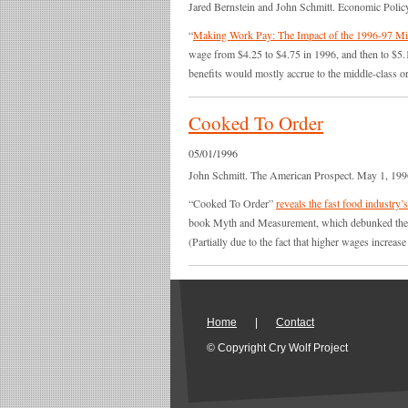
Jared Bernstein and John Schmitt. Economic Policy
“
Making Work Pay: The Impact of the 1996-97 M
wage from $4.25 to $4.75 in 1996, and then to $5.
benefits would mostly accrue to the middle-class 
Cooked To Order
05/01/1996
John Schmitt. The American Prospect. May 1, 199
“Cooked To Order”
reveals the fast food industry
book Myth and Measurement, which debunked the co
(Partially due to the fact that higher wages increas
Home
|
Contact
© Copyright Cry Wolf Project