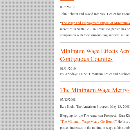
03/22/2011
John Schmitt and David Rosnick. Center for Econ
“
The Wage and Employment Impact of Minimum-Wa
increases in Santa Fe, San Francisco (which has on
comparison with their surrounding suburbs and near
Minimum Wage Effects Acros
Contiguous Counties
01/01/2010
By Arindrajit Dube, T. William Lester and Michael
The Minimum Wage Merry
05/13/2008
Ezra Klein. The American Prospect. May 13, 2008
Blogging for the The American Prospect, Ezra Klei
“
The Minimum Wage Merry-Go-Round
” He lists 
passed increases in the minimum wage a fair number