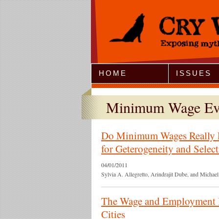
Jump to Navigation
HOME
ISSUES
Minimum Wage Ev
Do Minimum Wages Really 
for Geterogeneity and Select
04/01/2011
Sylvia A. Allegretto, Arindrajit Dube, and Micha
The Wage and Employment 
Cities