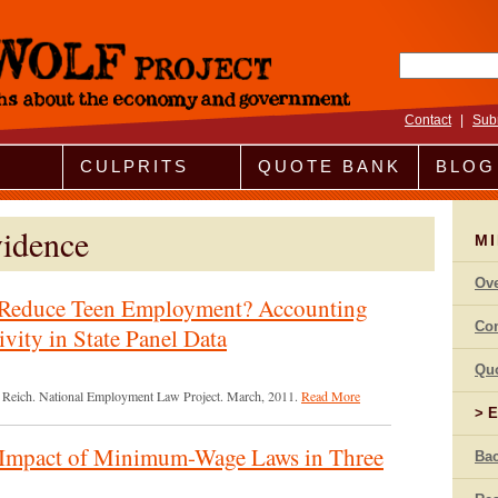
Search fo
Contact
|
Sub
CULPRITS
QUOTE BANK
BLOG
idence
M
Ov
Reduce Teen Employment? Accounting
Co
ivity in State Panel Data
Qu
el Reich. National Employment Law Project. March, 2011.
Read More
E
Impact of Minimum-Wage Laws in Three
Bac