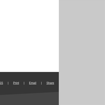
SS
|
Print
|
Email
|
Share