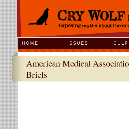
Jump to Navigation
HOME
ISSUES
CULP
American Medical Associati
Briefs