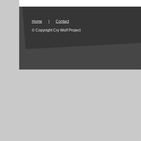
Home
|
Contact
© Copyright Cry Wolf Project