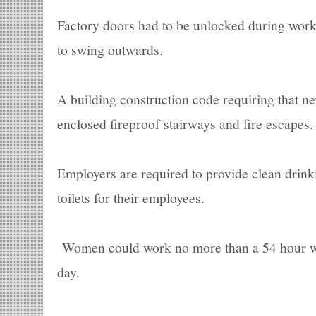
Factory doors had to be unlocked during work
to swing outwards.
A building construction code requiring that ne
enclosed fireproof stairways and fire escapes.
Employers are required to provide clean drin
toilets for their employees.
Women could work no more than a 54 hour w
day.