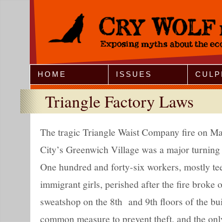
Jump to Navigation
HOME
ISSUES
CULP
Triangle Factory Laws
The tragic Triangle Waist Company fire on M
City’s Greenwich Village was a major turning 
One hundred and forty-six workers, mostly te
immigrant girls, perished after the fire broke
sweatshop on the 8th and 9th floors of the bu
common measure to prevent theft, and the only