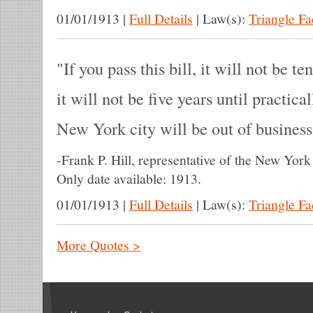
01/01/1913
|
Full Details
|
Law(s):
Triangle F
If you pass this bill, it will not be te
it will not be five years until practica
New York city will be out of business
-
Frank P. Hill, representative of the New York
Only date available: 1913.
01/01/1913
|
Full Details
|
Law(s):
Triangle F
More Quotes >