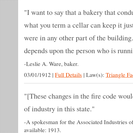
I want to say that a bakery that condu
what you term a cellar can keep it jus
were in any other part of the building. 
depends upon the person who is runni
-
Leslie A. Ware, baker.
03/01/1912
|
Full Details
|
Law(s):
Triangle F
[These changes in the fire code woul
of industry in this state.
-
A spokesman for the Associated Industries o
available: 1913.