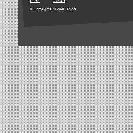
Home
|
Contact
© Copyright Cry Wolf Project