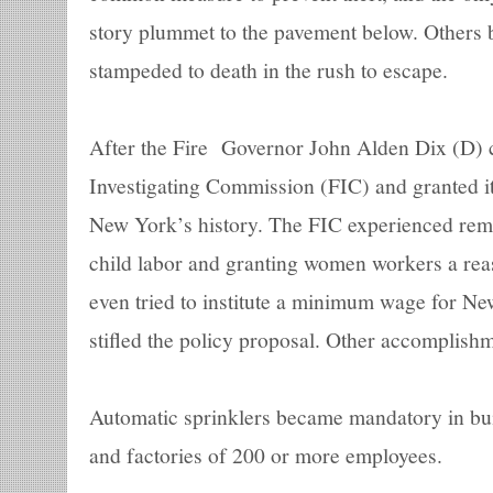
story plummet to the pavement below. Others 
stampeded to death in the rush to escape.
After the Fire Governor John Alden Dix (D) c
Investigating Commission (FIC) and granted i
New York’s history. The FIC experienced rema
child labor and granting women workers a re
even tried to institute a minimum wage for Ne
stifled the policy proposal. Other accomplishm
Automatic sprinklers became mandatory in bui
and factories of 200 or more employees.