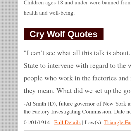
Children ages 18 and under were banned from 
health and well-being.
Cry Wolf Quotes
I can’t see what all this talk is abou
State to intervene with regard to the 
people who work in the factories and 
they mean. What did we set up the go
-
Al Smith (D), future governor of New York a
the Factory Investigating Commission. Date no
01/01/1914
|
Full Details
|
Law(s):
Triangle F