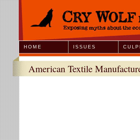
Jump to Navigation
HOME
ISSUES
CULP
American Textile Manufacture