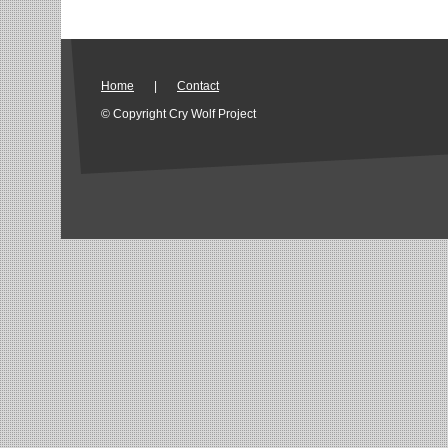
Home
|
Contact
© Copyright Cry Wolf Project