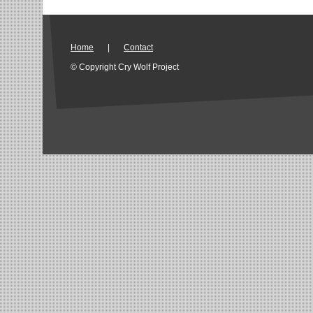
Home
|
Contact
© Copyright Cry Wolf Project