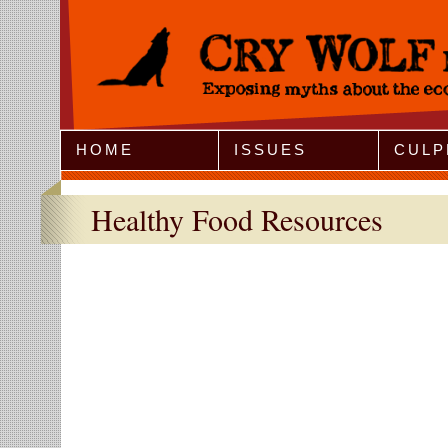
Jump to Navigation
HOME
ISSUES
CULP
Healthy Food Resources