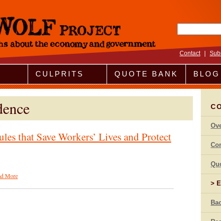
Search fo
Contact
|
Sub
CULPRITS
QUOTE BANK
BLOG
dence
CO
Ov
ules that Save Workers’ Lives and Protect
Co
Qu
ad More
E
Bac