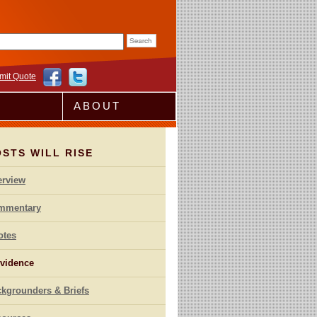
rm
mit Quote
ABOUT
STS WILL RISE
erview
mmentary
otes
vidence
kgrounders & Briefs