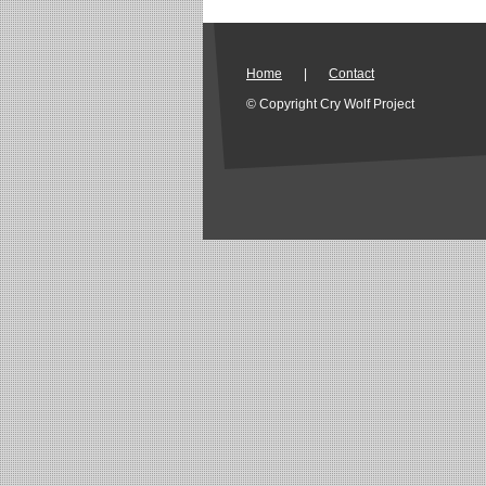
Home
|
Contact
© Copyright Cry Wolf Project