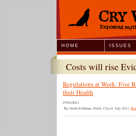
Jump to Navigation
HOME
ISSUES
Costs will rise Evi
Regulations at Work: Five R
their Health
07/01/2011
By Justin Feldman,
Public Citizen
. July 2011.
Re