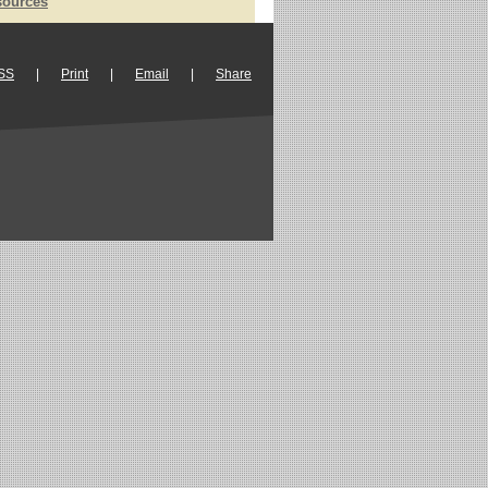
sources
SS
|
Print
|
Email
|
Share