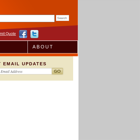
rm
mit Quote
ABOUT
T EMAIL UPDATES