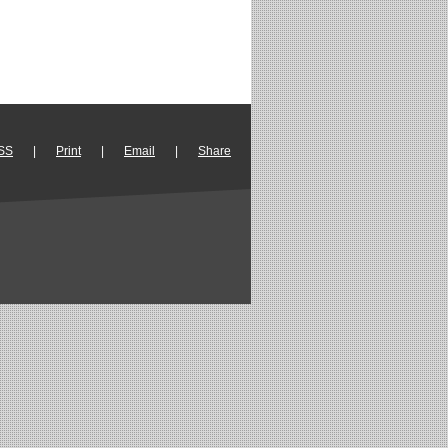
SS
|
Print
|
Email
|
Share