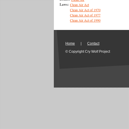
Laws:
Clean Air Act
Clean Air Act of 1970
Clean Air Act of 1977
Clean Air Act of 1990
Home
|
Contact
© Copyright Cry Wolf Project