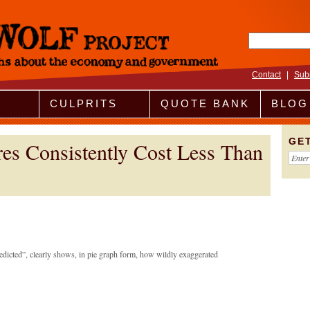
Search fo
Contact
|
Sub
CULPRITS
QUOTE BANK
BLOG
GE
es Consistently Cost Less Than
redicted”, clearly shows, in pie graph form, how wildly exaggerated