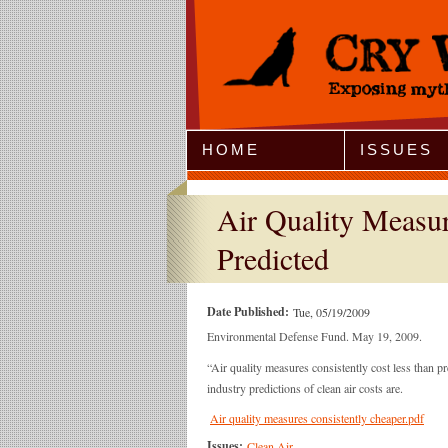
Jump to Navigation
HOME
ISSUES
Air Quality Measur
Predicted
Date Published:
Tue, 05/19/2009
Environmental Defense Fund. May 19, 2009.
“Air quality measures consistently cost less than p
industry predictions of clean air costs are.
Air quality measures consistently cheaper.pdf
Issues:
Clean Air