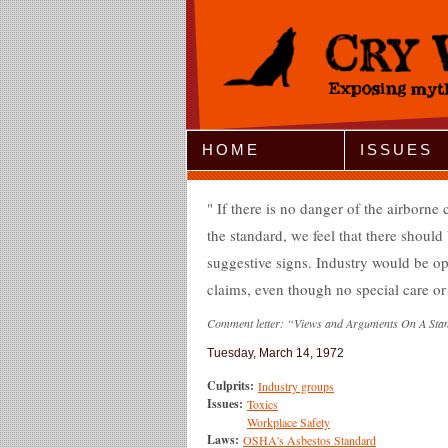
Jump to Navigation
HOME
ISSUES
If there is no danger of the airborne 
the standard, we feel that there shoul
suggestive signs. Industry would be 
claims, even though no special care or
Comment letter: “Views and Arguments On A Sta
Tuesday, March 14, 1972
Culprits:
Industry groups
Issues:
Toxics
Workplace Safety
Laws:
OSHA's Asbestos Standard