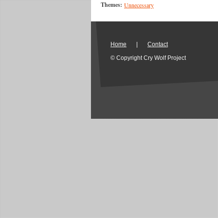
Themes:
Unnecessary
Home
|
Contact
© Copyright Cry Wolf Project