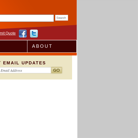
rm
mit Quote
ABOUT
T EMAIL UPDATES