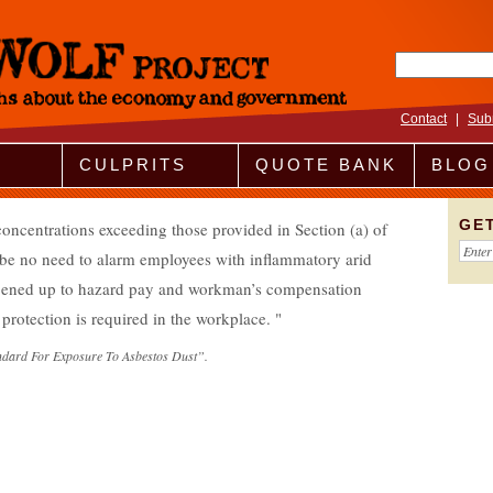
Search fo
Contact
|
Sub
CULPRITS
QUOTE BANK
BLOG
GE
concentrations exceeding those provided in Section (a) of
d be no need to alarm employees with inflammatory arid
opened up to hazard pay and workman’s compensation
 protection is required in the workplace.
ndard For Exposure To Asbestos Dust”.